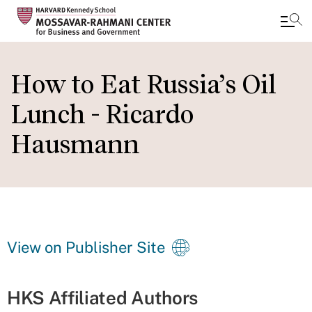
Skip
to
How to Eat Russia’s Oil
main
Lunch - Ricardo
content
Hausmann
View on Publisher Site
HKS Affiliated Authors