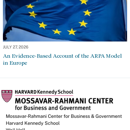
JULY 27, 2026
An Evidence-Based Account of the ARPA Model
in Europe
Mossavar-Rahmani Center for Business & Government
Harvard Kennedy School