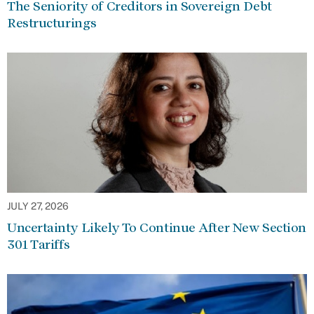
The Seniority of Creditors in Sovereign Debt
Restructurings
JULY 27, 2026
Uncertainty Likely To Continue After New Section
301 Tariffs