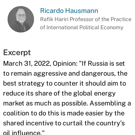
Ricardo Hausmann
Rafik Hariri Professor of the Practice
of International Political Economy
Excerpt
March 31, 2022, Opinion: "If Russia is set
to remain aggressive and dangerous, the
best strategy to counter it should aim to
reduce its share of the global energy
market as much as possible. Assembling a
coalition to do this is made easier by the
shared incentive to curtail the country’s
oil influence."