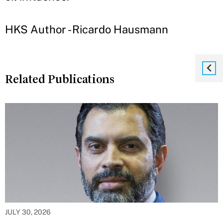
HKS Author - Ricardo Hausmann
Related Publications
JULY 30, 2026