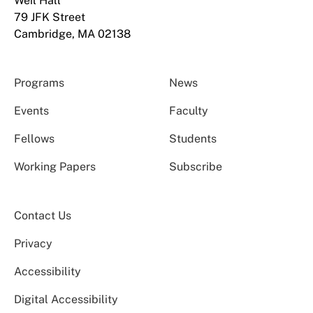
Weil Hall
79 JFK Street
Cambridge, MA 02138
Programs
News
Events
Faculty
Fellows
Students
Working Papers
Subscribe
Contact Us
Privacy
Accessibility
Digital Accessibility