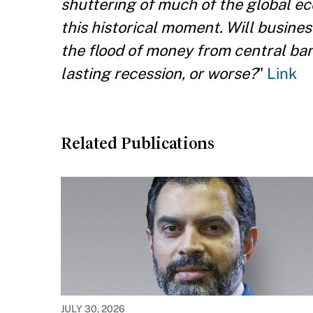
shuttering of much of the global eco
this historical moment. Will busine
the flood of money from central b
lasting recession, or worse?
"
Link
Related Publications
JULY 30, 2026