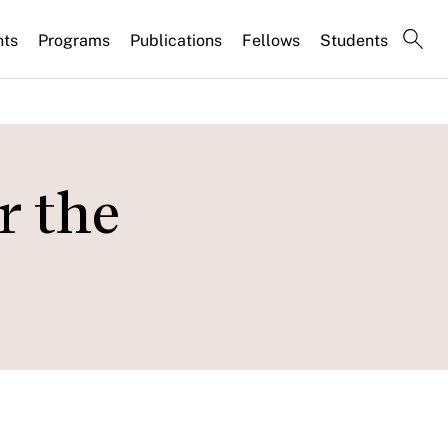
nts
Programs
Publications
Fellows
Students
r the