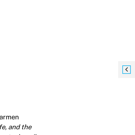
 Carmen
fe, and the