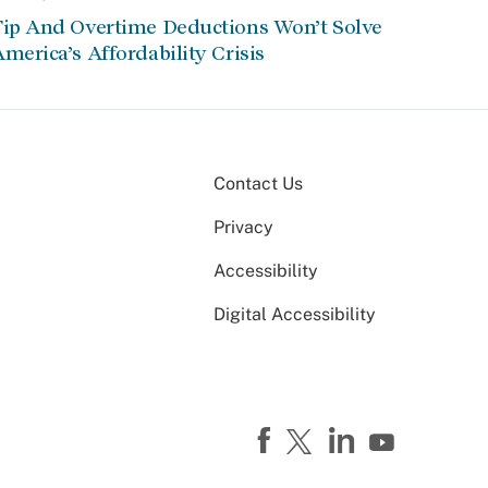
Tip And Overtime Deductions Won’t Solve
merica’s Affordability Crisis
Contact Us
Privacy
Accessibility
Digital Accessibility