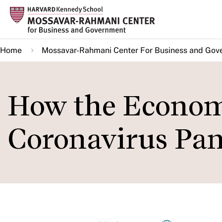
Skip
to
main
Home
Mossavar-Rahmani Center For Business and Gov
content
How the Economy
Coronavirus Pa