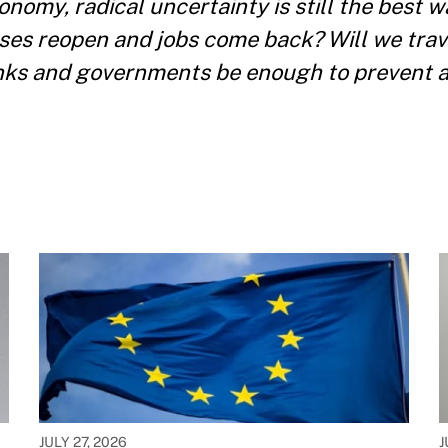
nomy, radical uncertainty is still the best w
sses reopen and jobs come back? Will we trav
anks and governments be enough to prevent 
JULY 27, 2026
J