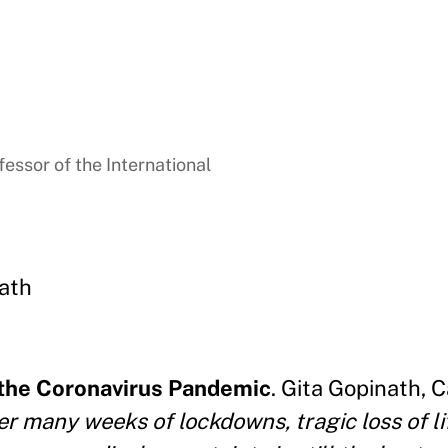
essor of the International
ath
 the Coronavirus Pandemic
. Gita Gopinath,
er many weeks of lockdowns, tragic loss of li