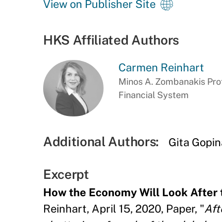
View on Publisher Site
HKS Affiliated Authors
Carmen Reinhart
Minos A. Zombanakis Prof
Financial System
Additional Authors:
Gita Gopin
Excerpt
How the Economy Will Look After
Reinhart, April 15, 2020, Paper, "
Aft