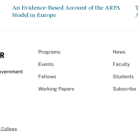
An Evidence-Based Account of the ARPA
Model in Europe
A
Programs
News
Events
Faculty
Government
Fellows
Students
Working Papers
Subscribe
 College
.