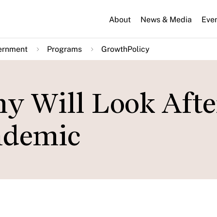
About
News & Media
Eve
ernment
Programs
GrowthPolicy
 Will Look Afte
ndemic