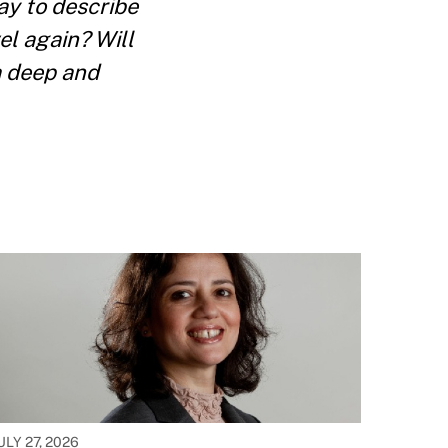
ay to describe
el again? Will
a deep and
ULY 27, 2026