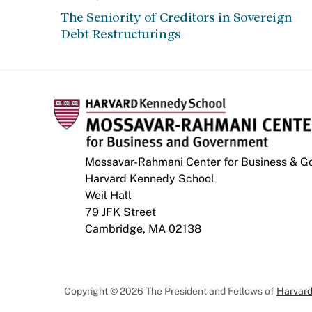
The Seniority of Creditors in Sovereign
Debt Restructurings
Mossavar-Rahmani Center for Business & 
Harvard Kennedy School
Weil Hall
79 JFK Street
Cambridge, MA 02138
Copyright © 2026 The President and Fellows of
Harvard