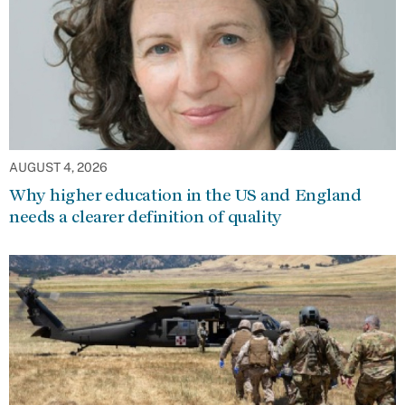
AUGUST 4, 2026
Why higher education in the US and England
needs a clearer definition of quality