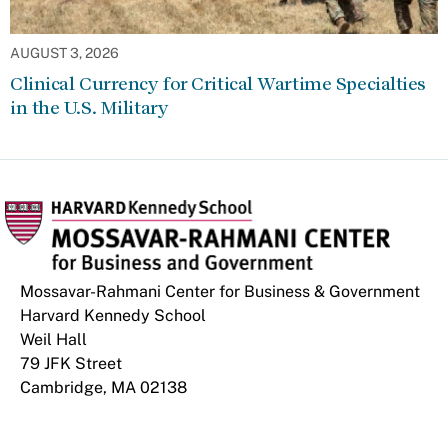
AUGUST 3, 2026
Clinical Currency for Critical Wartime Specialties
in the U.S. Military
Mossavar-Rahmani Center for Business & Government
Harvard Kennedy School
Weil Hall
79 JFK Street
Cambridge, MA 02138