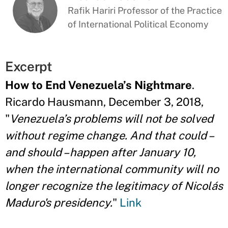
Rafik Hariri Professor of the Practice
of International Political Economy
Excerpt
How to End Venezuela’s Nightmare
.
Ricardo Hausmann, December 3, 2018,
"
Venezuela’s problems will not be solved
without regime change. And that could –
and should – happen after January 10,
when the international community will no
longer recognize the legitimacy of Nicolás
Maduro's presidency.
"
Link