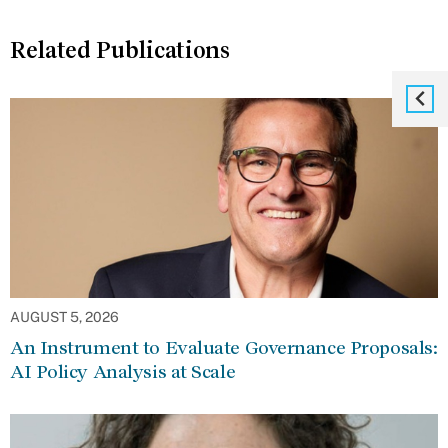
Related Publications
AUGUST 5, 2026
An Instrument to Evaluate Governance Proposals:
AI Policy Analysis at Scale