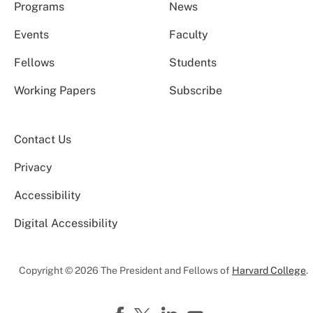
Programs
News
Events
Faculty
Fellows
Students
Working Papers
Subscribe
Contact Us
Privacy
Accessibility
Digital Accessibility
Copyright © 2026 The President and Fellows of
Harvard College
.