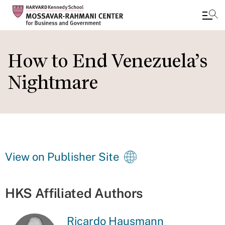
Skip
to
How to End Venezuela’s
main
Nightmare
content
View on Publisher Site
HKS Affiliated Authors
Ricardo Hausmann