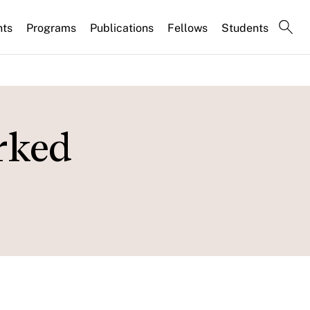
nts
Programs
Publications
Fellows
Students
rked