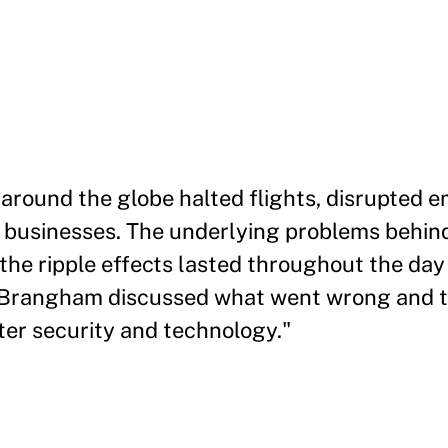
e around the globe halted flights, disrupted
 businesses. The underlying problems behind
 the ripple effects lasted throughout the da
m Brangham discussed what went wrong and th
ter security and technology."