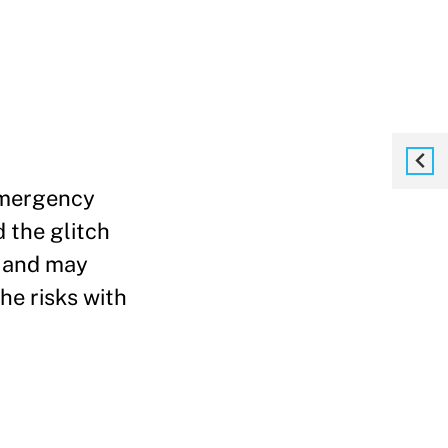
 emergency
 the glitch
y and may
e risks with