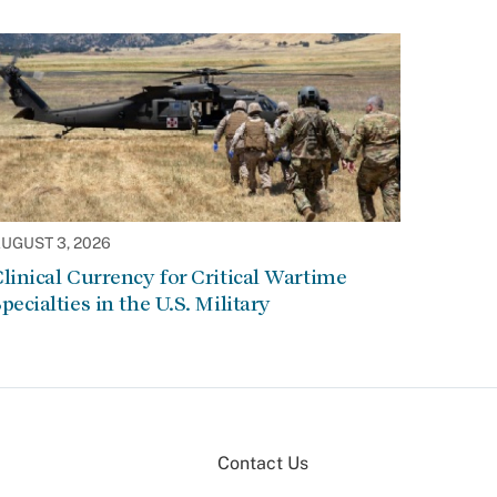
UGUST 3, 2026
linical Currency for Critical Wartime
pecialties in the U.S. Military
Contact Us