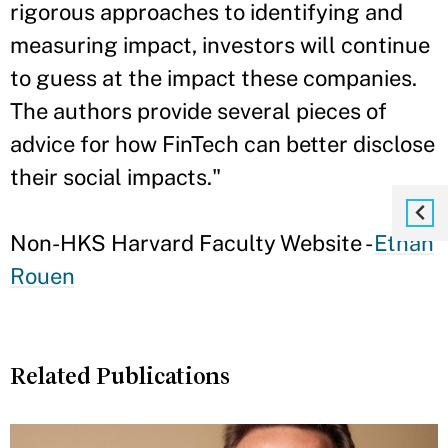
rigorous approaches to identifying and
measuring impact, investors will continue
to guess at the impact these companies.
The authors provide several pieces of
advice for how FinTech can better disclose
their social impacts."
Non-HKS Harvard Faculty Website -
Ethan
Rouen
Related Publications