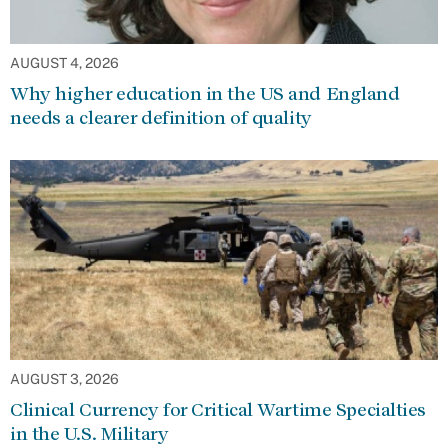
AUGUST 4, 2026
Why higher education in the US and England
needs a clearer definition of quality
AUGUST 3, 2026
Clinical Currency for Critical Wartime Specialties
in the U.S. Military