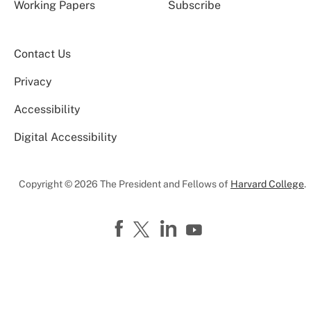
Working Papers
Subscribe
Contact Us
Privacy
Accessibility
Digital Accessibility
Copyright © 2026 The President and Fellows of
Harvard College
.