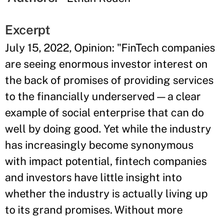
Excerpt
July 15, 2022, Opinion: "FinTech companies
are seeing enormous investor interest on
the back of promises of providing services
to the financially underserved — a clear
example of social enterprise that can do
well by doing good. Yet while the industry
has increasingly become synonymous
with impact potential, fintech companies
and investors have little insight into
whether the industry is actually living up
to its grand promises. Without more