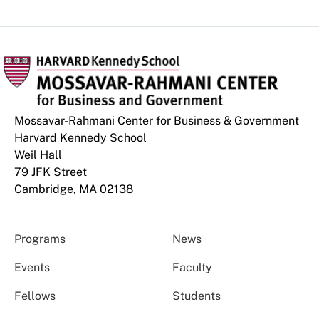
Mossavar-Rahmani Center for Business & Government
Harvard Kennedy School
Weil Hall
79 JFK Street
Cambridge, MA 02138
Programs
News
Events
Faculty
Fellows
Students