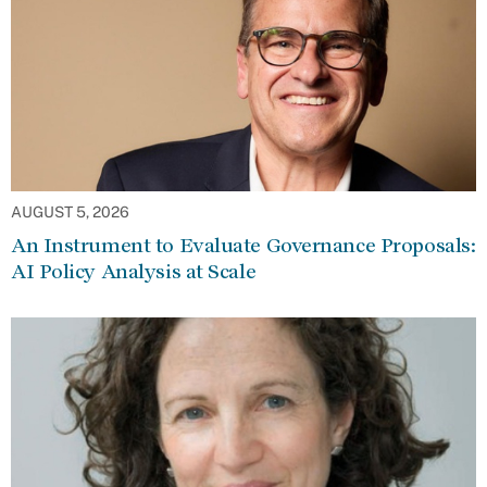
AUGUST 5, 2026
An Instrument to Evaluate Governance Proposals:
AI Policy Analysis at Scale