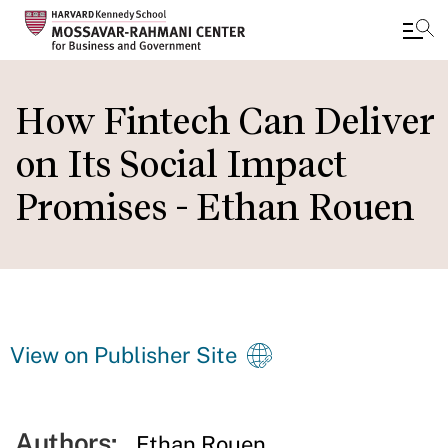
Skip
to
How Fintech Can Deliver
main
on Its Social Impact
content
Promises - Ethan Rouen
View on Publisher Site
Authors:
Ethan Rouen