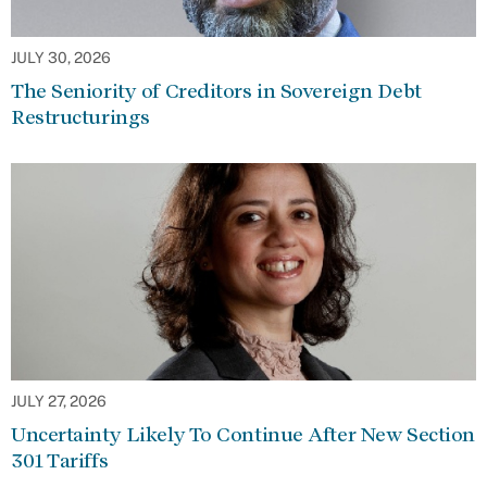
JULY 30, 2026
The Seniority of Creditors in Sovereign Debt
Restructurings
JULY 27, 2026
Uncertainty Likely To Continue After New Section
301 Tariffs