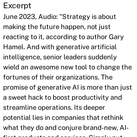
Excerpt
June 2023, Audio: "Strategy is about
making the future happen, not just
reacting to it, according to author Gary
Hamel. And with generative artificial
intelligence, senior leaders suddenly
wield an awesome new tool to change the
fortunes of their organizations. The
promise of generative AI is more than just
a sweet hack to boost productivity and
streamline operations. Its deeper
potential lies in companies that rethink
what they do and conjure brand-new, AI-