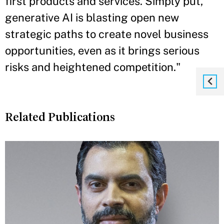
first products and services. Simply put,
generative AI is blasting open new
strategic paths to create novel business
opportunities, even as it brings serious
risks and heightened competition."
Related Publications