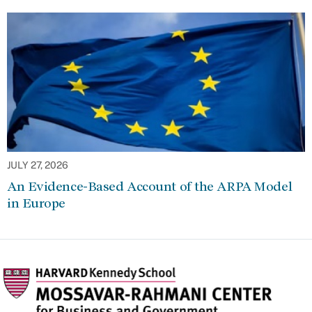
JULY 27, 2026
An Evidence-Based Account of the ARPA Model
in Europe