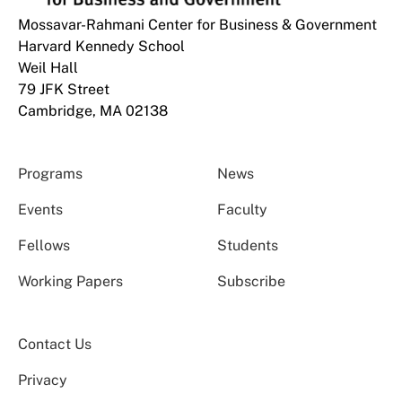
Mossavar-Rahmani Center for Business & Government
Harvard Kennedy School
Weil Hall
79 JFK Street
Cambridge, MA 02138
Programs
News
Events
Faculty
Fellows
Students
Working Papers
Subscribe
Contact Us
Privacy