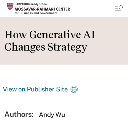
Skip
to
How Generative AI
main
Changes Strategy
content
View on Publisher Site
Authors:
Andy Wu