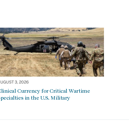
UGUST 3, 2026
linical Currency for Critical Wartime
pecialties in the U.S. Military