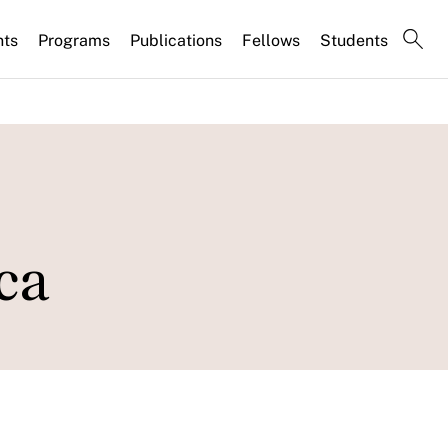
nts
Programs
Publications
Fellows
Students
ca