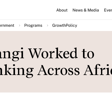
About
News & Media
Eve
ernment
Programs
GrowthPolicy
ngi Worked to
king Across Afri