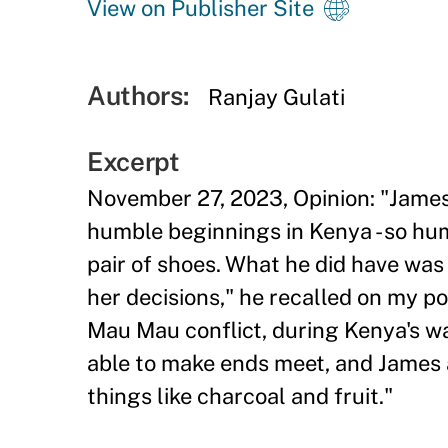
View on Publisher Site
Authors:
Ranjay Gulati
Excerpt
November 27, 2023, Opinion: "Jame
humble beginnings in Kenya - so hum
pair of shoes. What he did have was
her decisions," he recalled on my 
Mau Mau conflict, during Kenya's w
able to make ends meet, and James a
things like charcoal and fruit."