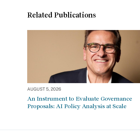
Related Publications
AUGUST 5, 2026
An Instrument to Evaluate Governance
Proposals: AI Policy Analysis at Scale