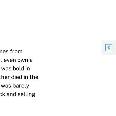
omes from
ot even own a
 was bold in
ther died in the
 was barely
ck and selling