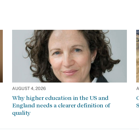
AUGUST 4, 2026
A
Why higher education in the US and
C
England needs a clearer definition of
S
quality