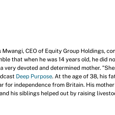
s Mwangi, CEO of Equity Group Holdings, c
ble that when he was 14 years old, he did n
 a very devoted and determined mother. "She
podcast
Deep Purpose
. At the age of 38, his fa
ar for independence from Britain. His mother
nd his siblings helped out by raising livesto