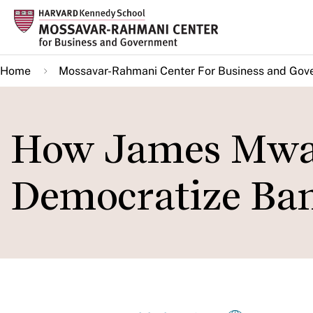
Skip
to
main
Home
Mossavar-Rahmani Center For Business and Gov
content
How James Mwa
Democratize Ban