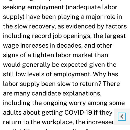
seeking employment (inadequate labor
supply) have been playing a major role in
the slow recovery, as evidenced by factors
including record job openings, the largest
wage increases in decades, and other
signs of a tighten labor market than
would generally be expected given the
still low levels of employment. Why has
labor supply been slow to return? There
are many candidate explanations,
including the ongoing worry among some
adults about getting COVID-19 if they
return to the workplace, the increased