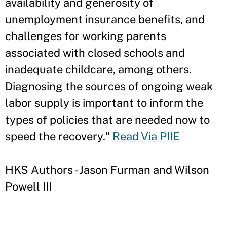
availability and generosity of
unemployment insurance benefits, and
challenges for working parents
associated with closed schools and
inadequate childcare, among others.
Diagnosing the sources of ongoing weak
labor supply is important to inform the
types of policies that are needed now to
speed the recovery."
Read Via PIIE
HKS Authors - Jason Furman and Wilson
Powell III