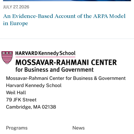
JULY 27, 2026
An Evidence-Based Account of the ARPA Model
in Europe
Mossavar-Rahmani Center for Business & Government
Harvard Kennedy School
Weil Hall
79 JFK Street
Cambridge, MA 02138
Programs
News