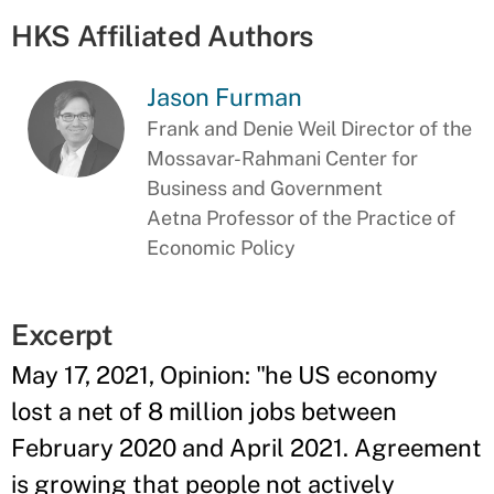
HKS Affiliated Authors
Jason Furman
Frank and Denie Weil Director of the
Mossavar-Rahmani Center for
Business and Government
Aetna Professor of the Practice of
Economic Policy
Excerpt
May 17, 2021, Opinion: "he US economy
lost a net of 8 million jobs between
February 2020 and April 2021. Agreement
is growing that people not actively