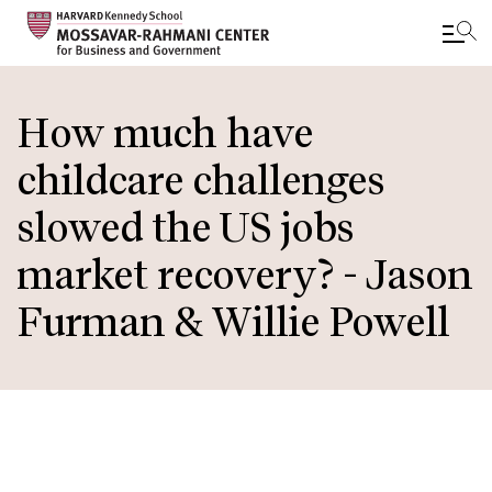
Skip
to
How much have
main
childcare challenges
content
slowed the US jobs
market recovery? - Jason
Furman & Willie Powell