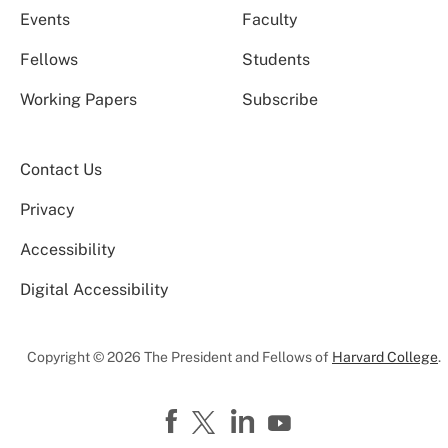
Events
Faculty
Fellows
Students
Working Papers
Subscribe
Contact Us
Privacy
Accessibility
Digital Accessibility
Copyright © 2026 The President and Fellows of
Harvard College
.