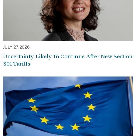
JULY 27, 2026
Uncertainty Likely To Continue After New Section
301 Tariffs