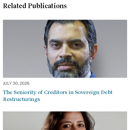
Related Publications
JULY 30, 2026
The Seniority of Creditors in Sovereign Debt
Restructurings