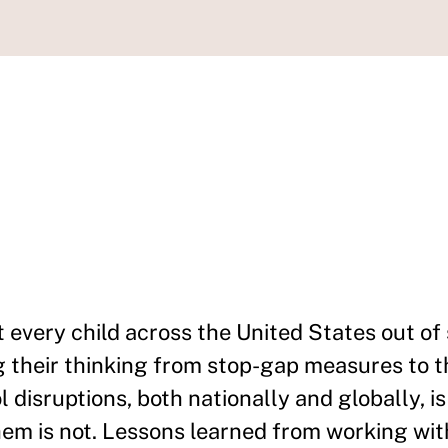
 every child across the United States out of
ng their thinking from stop-gap measures to t
 disruptions, both nationally and globally, is
hem is not. Lessons learned from working wit