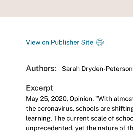
View on Publisher Site
Authors:
Sarah Dryden-Peterson
Excerpt
May 25, 2020, Opinion, "With almost
the coronavirus, schools are shifti
learning. The current scale of school
unprecedented, yet the nature of t