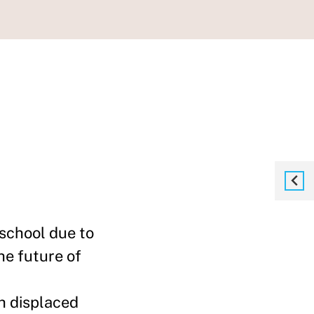
 school due to
he future of
h displaced