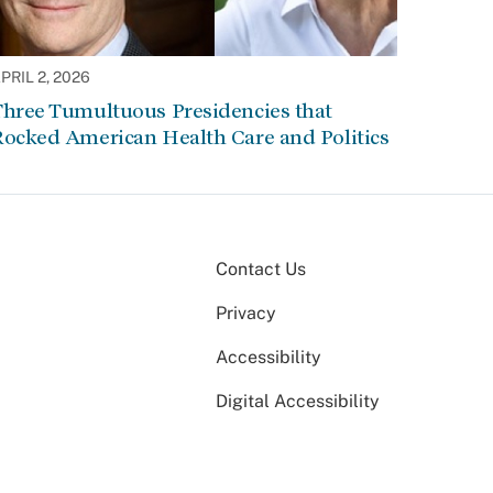
PRIL 2, 2026
Three Tumultuous Presidencies that
Rocked American Health Care and Politics
Contact Us
Privacy
Accessibility
Digital Accessibility