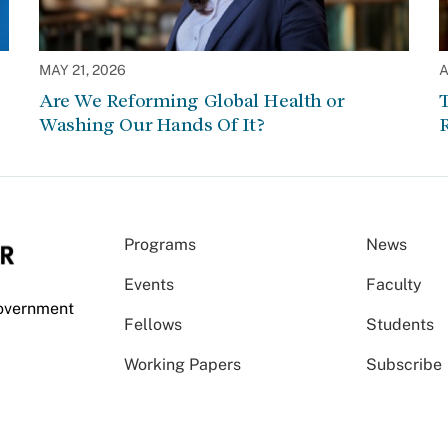
MAY 21, 2026
A
Are We Reforming Global Health or
Washing Our Hands Of It?
Programs
News
Events
Faculty
Government
Fellows
Students
Working Papers
Subscribe