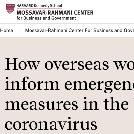
Skip
to
main
Home
Mossavar-Rahmani Center For Business and Gov
content
How overseas wo
inform emergen
measures in the 
coronavirus