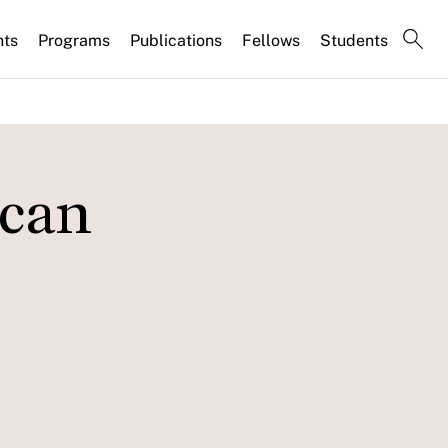
nts
Programs
Publications
Fellows
Students
 can