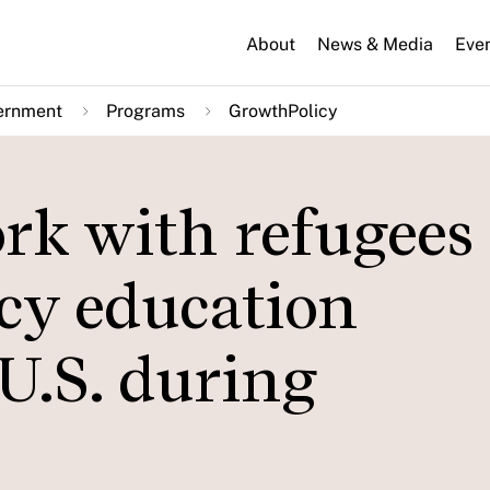
About
News & Media
Eve
ernment
Programs
GrowthPolicy
rk with refugees
cy education
U.S. during