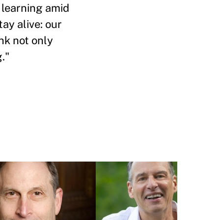
f learning amid
ay alive: our
ink not only
."