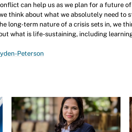
onflict can help us as we plan for a future o
 we think about what we absolutely need to st
he long-term nature of a crisis sets in, we th
ut what is life-sustaining, including learning
ryden-Peterson