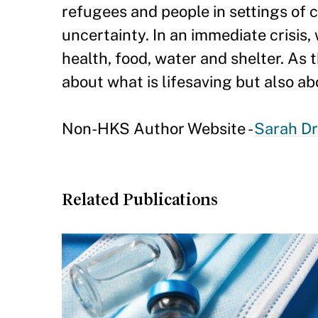
refugees and people in settings of c
uncertainty. In an immediate crisis,
health, food, water and shelter. As t
about what is lifesaving but also abo
Non-HKS Author Website -
Sarah D
Related Publications