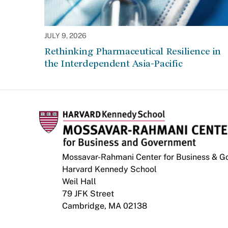
JULY 9, 2026
Rethinking Pharmaceutical Resilience in
the Interdependent Asia-Pacific
Mossavar-Rahmani Center for Business & 
Harvard Kennedy School
Weil Hall
79 JFK Street
Cambridge, MA 02138