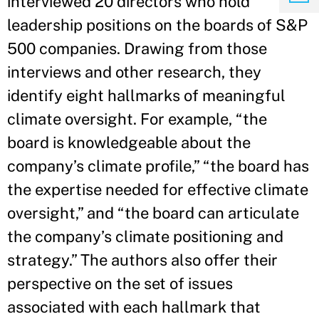
interviewed 20 directors who hold
leadership positions on the boards of S&P
500 companies. Drawing from those
interviews and other research, they
identify eight hallmarks of meaningful
climate oversight. For example, “the
board is knowledgeable about the
company’s climate profile,” “the board has
the expertise needed for effective climate
oversight,” and “the board can articulate
the company’s climate positioning and
strategy.” The authors also offer their
perspective on the set of issues
associated with each hallmark that