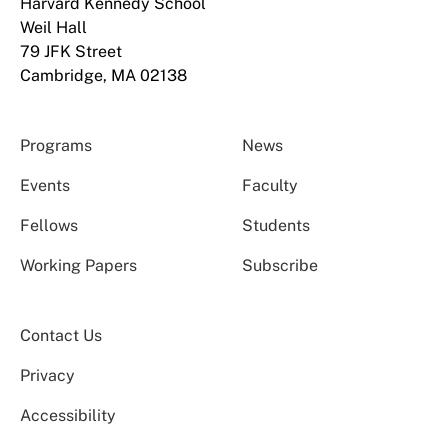
Harvard Kennedy School
Weil Hall
79 JFK Street
Cambridge, MA 02138
Programs
News
Events
Faculty
Fellows
Students
Working Papers
Subscribe
Contact Us
Privacy
Accessibility