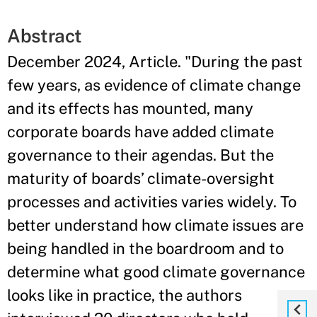
Abstract
December 2024, Article. "During the past
few years, as evidence of climate change
and its effects has mounted, many
corporate boards have added climate
governance to their agendas. But the
maturity of boards’ climate-oversight
processes and activities varies widely. To
better understand how climate issues are
being handled in the boardroom and to
determine what good climate governance
looks like in practice, the authors