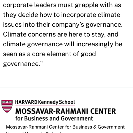
corporate leaders must grapple with as
they decide how to incorporate climate
issues into their company’s governance.
Climate concerns are here to stay, and
climate governance will increasingly be
seen as a core element of good
governance."
Mossavar-Rahmani Center for Business & Government