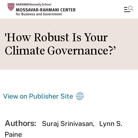
Skip
to
'How Robust Is Your
main
Climate Governance?’
content
View on Publisher Site
Authors:
Suraj Srinivasan
Lynn S.
Paine