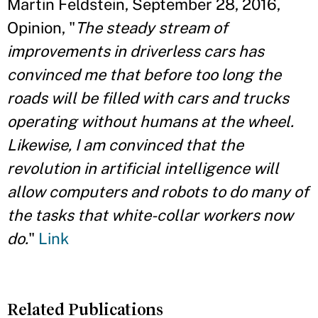
Martin Feldstein, September 28, 2016,
Opinion, "
The steady stream of
improvements in driverless cars has
convinced me that before too long the
roads will be filled with cars and trucks
operating without humans at the wheel.
Likewise, I am convinced that the
revolution in artificial intelligence will
allow computers and robots to do many of
the tasks that white-collar workers now
do.
"
Link
Related Publications