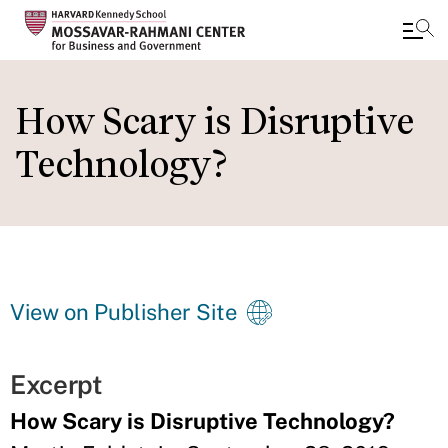
Skip
to
How Scary is Disruptive
main
Technology?
content
View on Publisher Site
Excerpt
How Scary is Disruptive Technology?