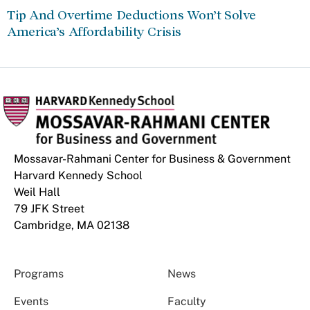
Tip And Overtime Deductions Won’t Solve
America’s Affordability Crisis
Mossavar-Rahmani Center for Business & Government
Harvard Kennedy School
Weil Hall
79 JFK Street
Cambridge, MA 02138
Programs
News
Events
Faculty