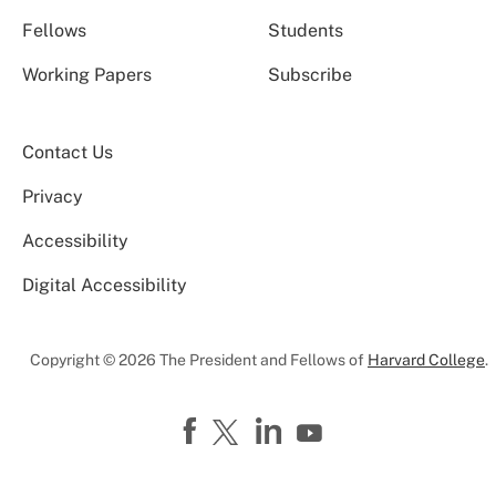
Fellows
Students
Working Papers
Subscribe
Contact Us
Privacy
Accessibility
Digital Accessibility
Copyright © 2026 The President and Fellows of
Harvard College
.