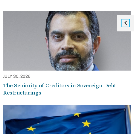
JULY 30, 2026
The Seniority of Creditors in Sovereign Debt
Restructurings