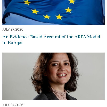
JULY 27, 2026
An Evidence-Based Account of the ARPA Model
in Europe
JULY 27, 2026