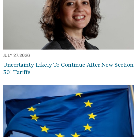
JULY 27, 2026
Uncertainty Likely To Continue After New Section
301 Tariffs