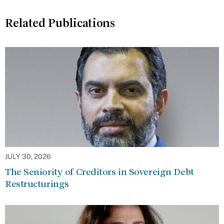
Related Publications
JULY 30, 2026
The Seniority of Creditors in Sovereign Debt
Restructurings