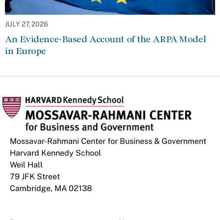
JULY 27, 2026
An Evidence-Based Account of the ARPA Model
in Europe
Mossavar-Rahmani Center for Business & Government
Harvard Kennedy School
Weil Hall
79 JFK Street
Cambridge, MA 02138