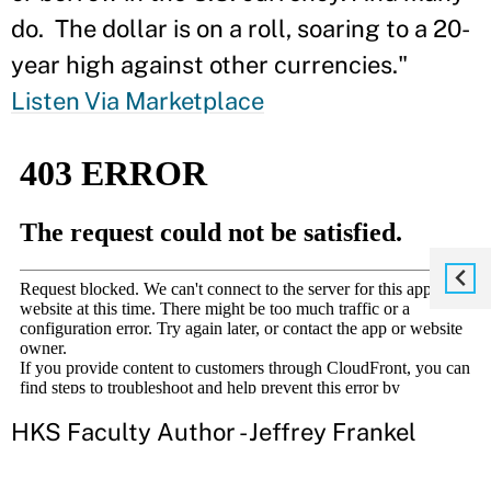
do. The dollar is on a roll, soaring to a 20-
year high against other currencies."
Listen Via Marketplace
HKS Faculty Author - Jeffrey Frankel