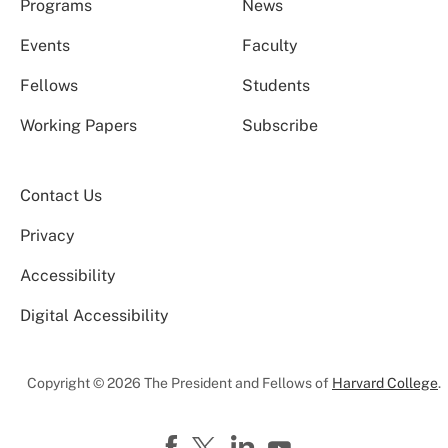
Programs
News
Events
Faculty
Fellows
Students
Working Papers
Subscribe
Contact Us
Privacy
Accessibility
Digital Accessibility
Copyright © 2026 The President and Fellows of
Harvard College
.