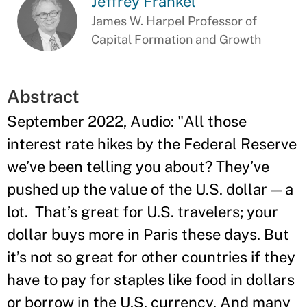
Jeffrey Frankel
James W. Harpel Professor of
Capital Formation and Growth
Abstract
September 2022, Audio: "All those
interest rate hikes by the Federal Reserve
we’ve been telling you about? They’ve
pushed up the value of the U.S. dollar — a
lot. That’s great for U.S. travelers; your
dollar buys more in Paris these days. But
it’s not so great for other countries if they
have to pay for staples like food in dollars
or borrow in the U.S. currency. And many