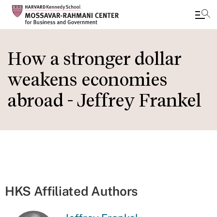
Skip
to
How a stronger dollar
main
weakens economies
content
abroad - Jeffrey Frankel
HKS Affiliated Authors