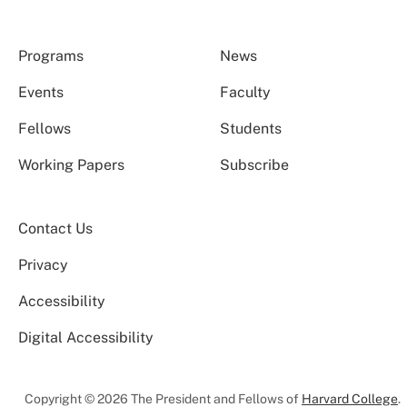
Programs
News
Events
Faculty
Fellows
Students
Working Papers
Subscribe
Contact Us
Privacy
Accessibility
Digital Accessibility
Copyright © 2026 The President and Fellows of
Harvard College
.