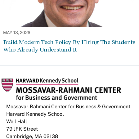
MAY 13, 2026
Build Modern Tech Policy By Hiring The Students
Who Already Understand It
Mossavar-Rahmani Center for Business & Government
Harvard Kennedy School
Weil Hall
79 JFK Street
Cambridge, MA 02138