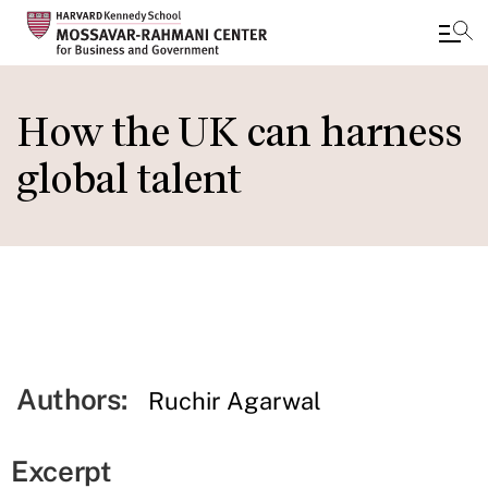
Skip
to
How the UK can harness
main
global talent
content
Authors:
Ruchir Agarwal
Excerpt