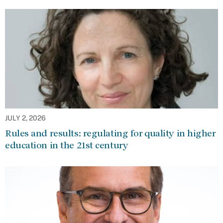
JULY 2, 2026
Rules and results: regulating for quality in higher
education in the 21st century