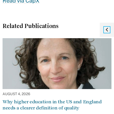
Read via CapX
Related Publications
AUGUST 4, 2026
Why higher education in the US and England
needs a clearer definition of quality