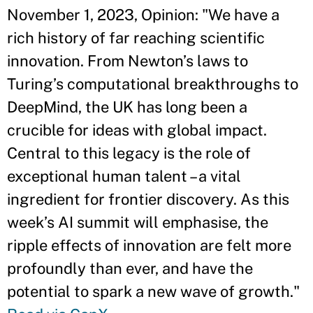
November 1, 2023, Opinion: "We have a
rich history of far reaching scientific
innovation. From Newton’s laws to
Turing’s computational breakthroughs to
DeepMind, the UK has long been a
crucible for ideas with global impact.
Central to this legacy is the role of
exceptional human talent – a vital
ingredient for frontier discovery. As this
week’s AI summit will emphasise, the
ripple effects of innovation are felt more
profoundly than ever, and have the
potential to spark a new wave of growth."