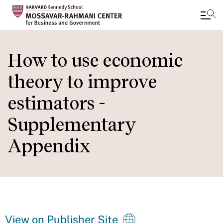
Skip
to
How to use economic
main
theory to improve
content
estimators -
Supplementary
Appendix
View on Publisher Site