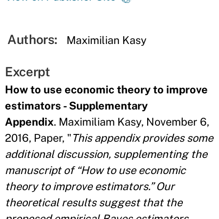
Authors:
Maximilian Kasy
Excerpt
How to use economic theory to improve
estimators - Supplementary
Appendix
. Maximiliam Kasy, November 6,
2016, Paper, "
This appendix provides some
additional discussion, supplementing the
manuscript of “How to use economic
theory to improve estimators.” Our
theoretical results
suggest that the
proposed empirical Bayes estimators