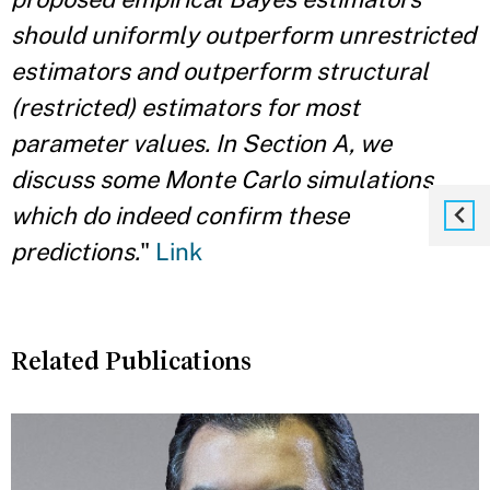
should uniformly outperform unrestricted
estimators and outperform structural
(restricted) estimators for most
parameter values. In Section A, we
discuss some Monte Carlo simulations
which do indeed confirm these
predictions.
"
Link
Related Publications