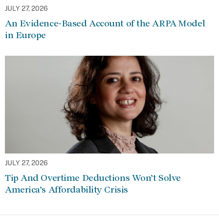
JULY 27, 2026
An Evidence-Based Account of the ARPA Model
in Europe
JULY 27, 2026
Tip And Overtime Deductions Won’t Solve
America’s Affordability Crisis