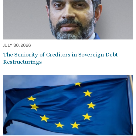
JULY 30, 2026
The Seniority of Creditors in Sovereign Debt
Restructurings