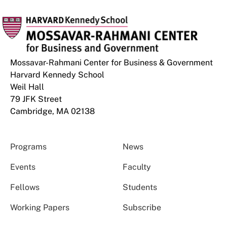
Mossavar-Rahmani Center for Business & Government
Harvard Kennedy School
Weil Hall
79 JFK Street
Cambridge, MA 02138
Programs
News
Events
Faculty
Fellows
Students
Working Papers
Subscribe