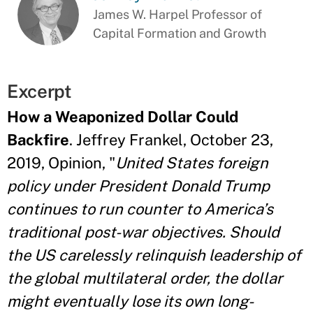
James W. Harpel Professor of
Capital Formation and Growth
Excerpt
How a Weaponized Dollar Could
Backfire
. Jeffrey Frankel, October 23,
2019, Opinion, "
United States foreign
policy under President Donald Trump
continues to run counter to America’s
traditional post-war objectives. Should
the US carelessly relinquish leadership of
the global multilateral order, the dollar
might eventually lose its own long-