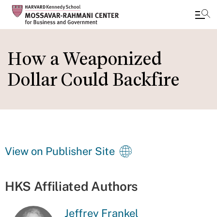
Skip
to
How a Weaponized
main
Dollar Could Backfire
content
View on Publisher Site
HKS Affiliated Authors
Jeffrey Frankel