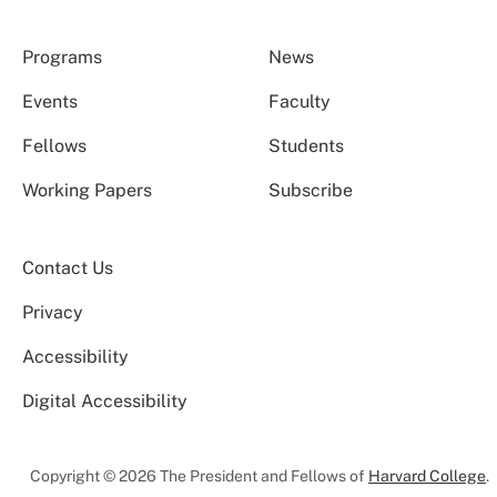
Programs
News
Events
Faculty
Fellows
Students
Working Papers
Subscribe
Contact Us
Privacy
Accessibility
Digital Accessibility
Copyright © 2026 The President and Fellows of
Harvard College
.