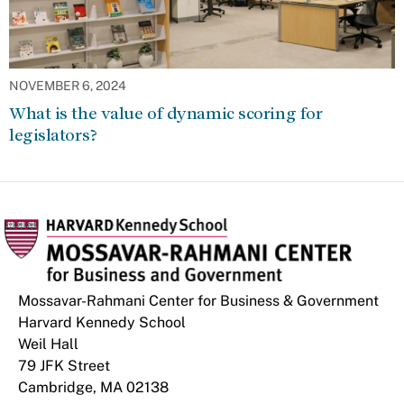
NOVEMBER 6, 2024
What is the value of dynamic scoring for
legislators?
Mossavar-Rahmani Center for Business & Government
Harvard Kennedy School
Weil Hall
79 JFK Street
Cambridge, MA 02138