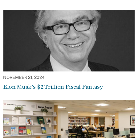
NOVEMBER 21, 2024
Elon Musk’s $2 Trillion Fiscal Fantasy