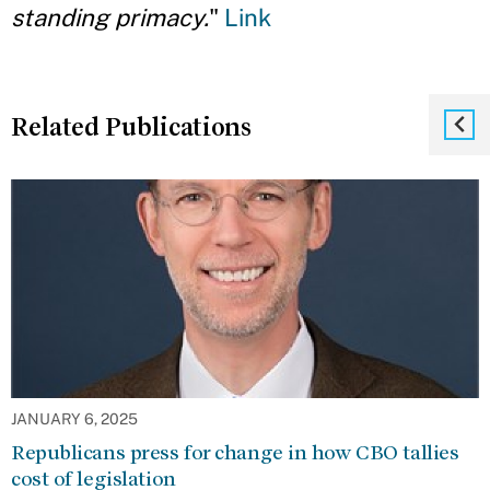
standing primacy.
"
Link
Related Publications
JANUARY 6, 2025
Republicans press for change in how CBO tallies
cost of legislation