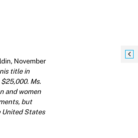
oldin, November
s title in
 $25,000. Ms.
men and women
aments, but
e United States