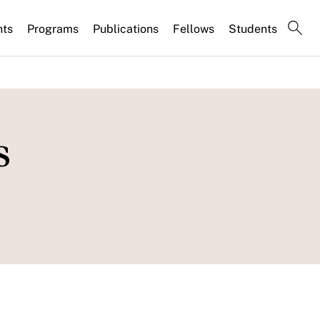
nts
Programs
Publications
Fellows
Students
s