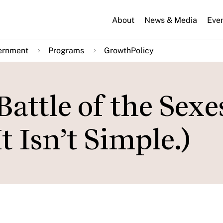
About
News & Media
Eve
ernment
Programs
GrowthPolicy
attle of the Sexe
t Isn’t Simple.)