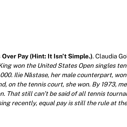
Over Pay (Hint: It Isn’t Simple.)
. Claudia G
King won the United States Open singles tenni
000. Ilie Năstase, her male counterpart, won
and, on the tennis court, she won. By 1973, 
. That still can’t be said of all tennis tourn
ng recently, equal pay is still the rule at th