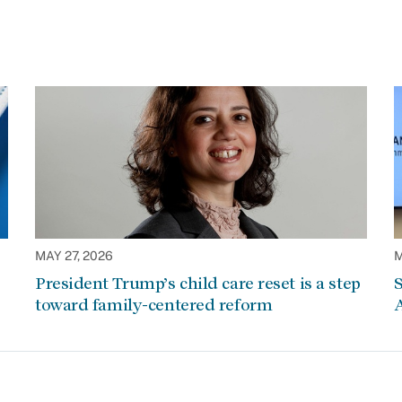
MAY 27, 2026
M
President Trump’s child care reset is a step
S
toward family-centered reform
A