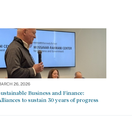
ARCH 26, 2026
ustainable Business and Finance:
lliances to sustain 30 years of progress