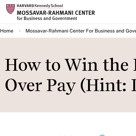
Skip
to
main
Home
Mossavar-Rahmani Center For Business and Gov
content
How to Win the B
Over Pay (Hint: I