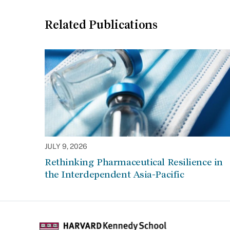
Related Publications
JULY 9, 2026
Rethinking Pharmaceutical Resilience in
the Interdependent Asia-Pacific