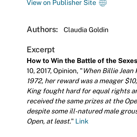
View on Publisher Site
Authors:
Claudia Goldin
Excerpt
How to Win the Battle of the Sexes 
10, 2017, Opinion, "
When Billie Jean 
1972, her reward was a meager $10,
King fought hard for equal rights 
received the same prizes at the Open
despite some ill-natured male grousi
Open, at least.
"
Link