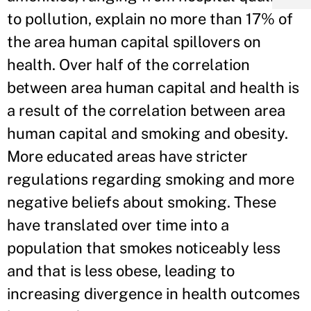
to pollution, explain no more than 17% of
the area human capital spillovers on
health. Over half of the correlation
between area human capital and health is
a result of the correlation between area
human capital and smoking and obesity.
More educated areas have stricter
regulations regarding smoking and more
negative beliefs about smoking. These
have translated over time into a
population that smokes noticeably less
and that is less obese, leading to
increasing divergence in health outcomes