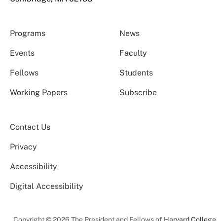
Programs
News
Events
Faculty
Fellows
Students
Working Papers
Subscribe
Contact Us
Privacy
Accessibility
Digital Accessibility
Copyright © 2026 The President and Fellows of
Harvard College
.