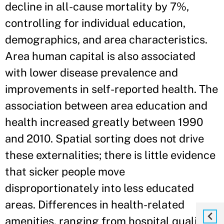
decline in all-cause mortality by 7%,
controlling for individual education,
demographics, and area characteristics.
Area human capital is also associated
with lower disease prevalence and
improvements in self-reported health. The
association between area education and
health increased greatly between 1990
and 2010. Spatial sorting does not drive
these externalities; there is little evidence
that sicker people move
disproportionately into less educated
areas. Differences in health-related
amenities, ranging from hospital quality