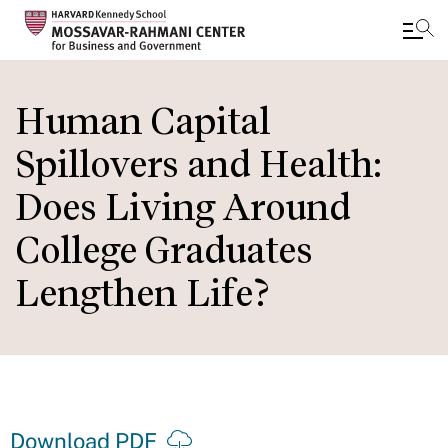
Skip
to
Human Capital
main
Spillovers and Health:
content
Does Living Around
College Graduates
Lengthen Life?
Download PDF