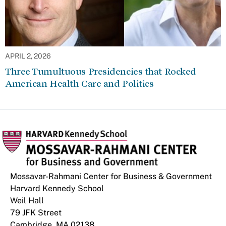
APRIL 2, 2026
Three Tumultuous Presidencies that Rocked
American Health Care and Politics
Mossavar-Rahmani Center for Business & Government
Harvard Kennedy School
Weil Hall
79 JFK Street
Cambridge, MA 02138