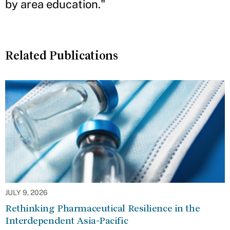
by area education."
Related Publications
JULY 9, 2026
Rethinking Pharmaceutical Resilience in the
Interdependent Asia-Pacific