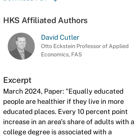
HKS Affiliated Authors
David Cutler
Otto Eckstein Professor of Applied
Economics, FAS
Excerpt
March 2024, Paper: "Equally educated
people are healthier if they live in more
educated places. Every 10 percent point
increase in an area’s share of adults with a
college degree is associated with a