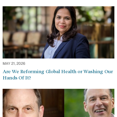
MAY 21, 2026
Are We Reforming Global Health or Washing Our
Hands Of It?