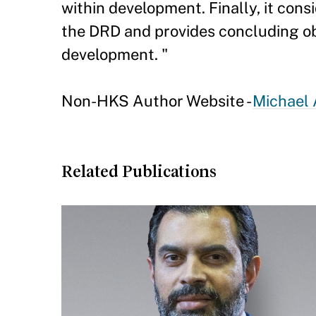
within development. Finally, it con
the DRD and provides concluding obs
development. "
Non-HKS Author Website -
Michael 
Related Publications