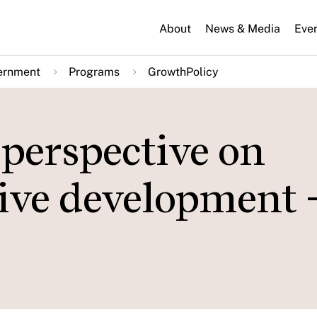
About
News & Media
Eve
ernment
Programs
GrowthPolicy
perspective on
sive development 