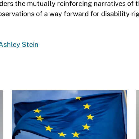
siders the mutually reinforcing narratives of
ervations of a way forward for disability ri
Ashley Stein