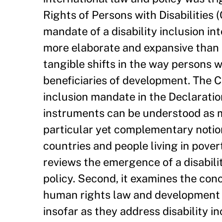
Rights of Persons with Disabilities (
mandate of a disability inclusion in
more elaborate and expansive than 
tangible shifts in the way persons w
beneficiaries of development. The C
inclusion mandate in the Declarati
instruments can be understood as mu
particular yet complementary notion
countries and people living in povert
reviews the emergence of a disabili
policy. Second, it examines the conce
human rights law and development c
insofar as they address disability in