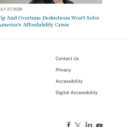
ULY 27, 2026
Tip And Overtime Deductions Won’t Solve
merica’s Affordability Crisis
Contact Us
Privacy
Accessibility
Digital Accessibility