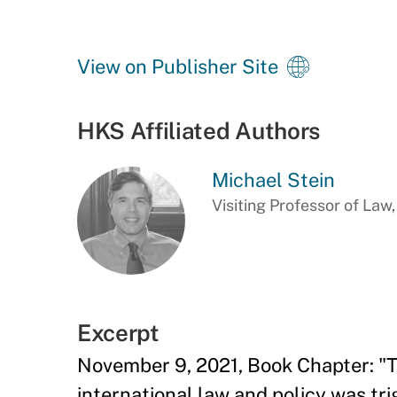
View on Publisher Site
HKS Affiliated Authors
Michael Stein
Visiting Professor of Law
Excerpt
November 9, 2021, Book Chapter: "T
international law and policy was tr