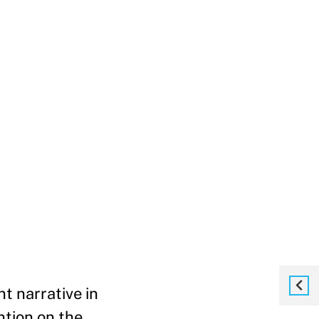
t narrative in
ntion on the