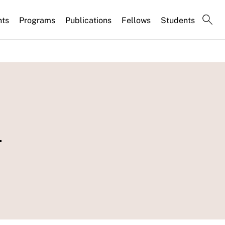
nts
Programs
Publications
Fellows
Students
-