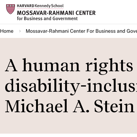
Skip
to
main
Home
Mossavar-Rahmani Center For Business and Gov
content
A human rights 
disability-inclu
Michael A. Stein