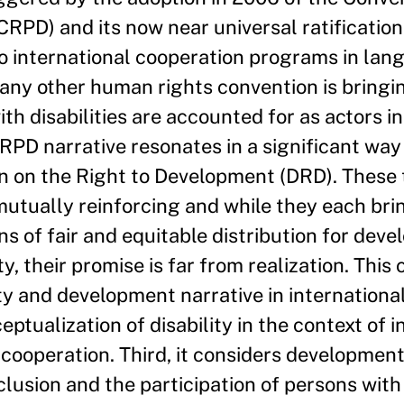
CRPD) and its now near universal ratification. 
to international cooperation programs in lan
any other human rights convention is bringi
ith disabilities are accounted for as actors i
RPD narrative resonates in a significant way
on on the Right to Development (DRD). These
tually reinforcing and while they each brin
s of fair and equitable distribution for deve
y, their promise is far from realization. This
ty and development narrative in internationa
ptualization of disability in the context of i
ooperation. Third, it considers development
clusion and the participation of persons with 