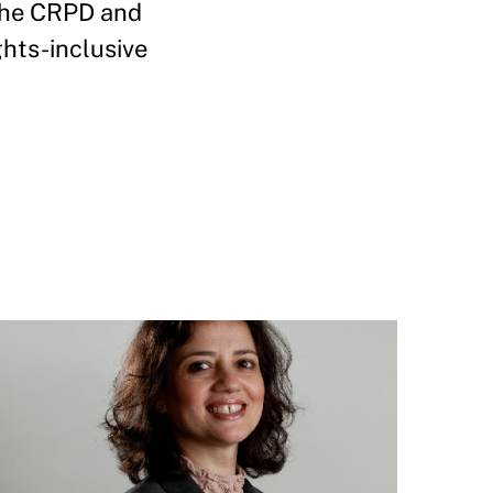
 the CRPD and
ghts-inclusive