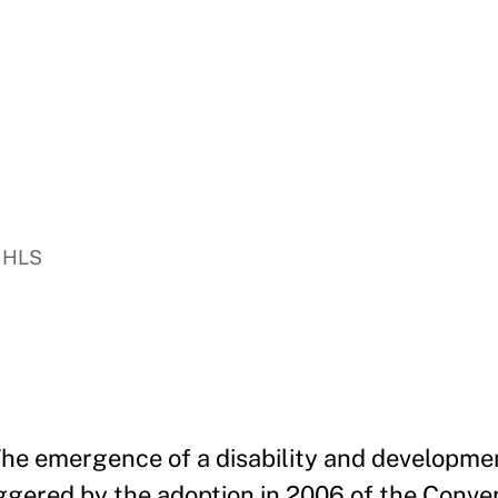
, HLS
he emergence of a disability and developmen
iggered by the adoption in 2006 of the Conve