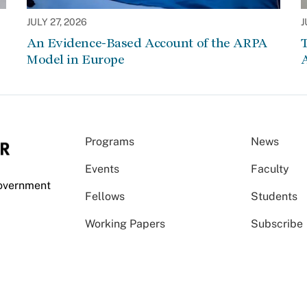
JULY 27, 2026
J
An Evidence-Based Account of the ARPA
Model in Europe
A
Programs
News
Events
Faculty
Government
Fellows
Students
Working Papers
Subscribe