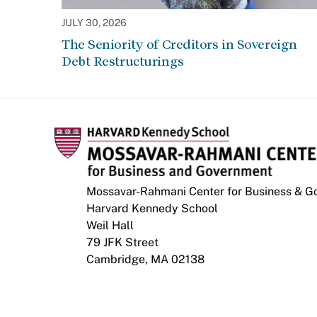
JULY 30, 2026
The Seniority of Creditors in Sovereign
Debt Restructurings
Mossavar-Rahmani Center for Business & 
Harvard Kennedy School
Weil Hall
79 JFK Street
Cambridge, MA 02138