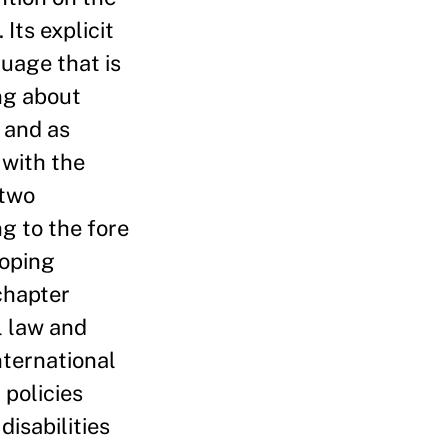
Its explicit
guage that is
ng about
n and as
 with the
 two
g to the fore
loping
 chapter
l law and
nternational
 policies
disabilities