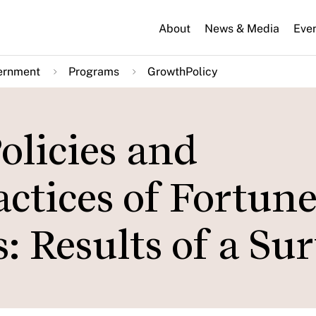
About
News & Media
Eve
ernment
Programs
GrowthPolicy
licies and
tices of Fortune
: Results of a Su