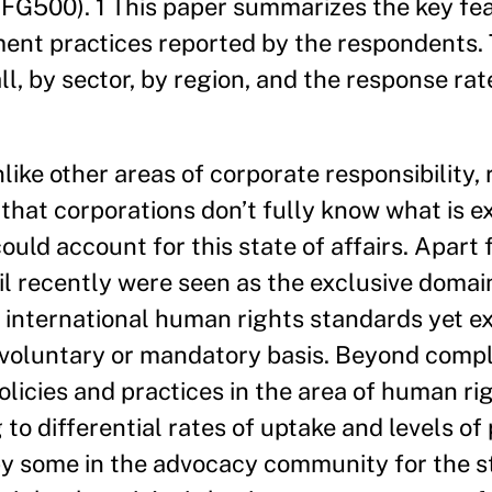
FG500). 1 This paper summarizes the key fea
ent practices reported by the respondents.
l, by sector, by region, and the response rat
nlike other areas of corporate responsibility,
that corporations don’t fully know what is e
uld account for this state of affairs. Apart
l recently were seen as the exclusive domain
international human rights standards yet ex
 voluntary or mandatory basis. Beyond compl
olicies and practices in the area of human r
g to differential rates of uptake and levels o
by some in the advocacy community for the s