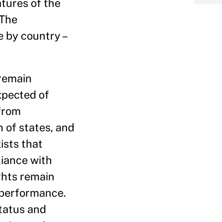
tures of the
 The
e by country –
 remain
xpected of
 from
 of states, and
ists that
iance with
ights remain
f performance.
tatus and