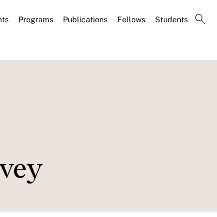
nts
Programs
Publications
Fellows
Students
rvey