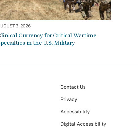
UGUST 3, 2026
linical Currency for Critical Wartime
pecialties in the U.S. Military
Contact Us
Privacy
Accessibility
Digital Accessibility