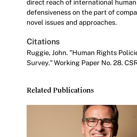
direct reach of international human
defensiveness on the part of comp
novel issues and approaches.
Citations
Ruggie, John. "Human Rights Polici
Survey." Working Paper No. 28. CSR
Related Publications