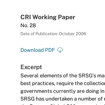
CRI Working Paper
No. 28
Date of Publication: October 2006
Download PDF
Excerpt
Several elements of the SRSG’s man
best practices, require the collecti
governments currently are doing in 
SRSG has undertaken a number of re