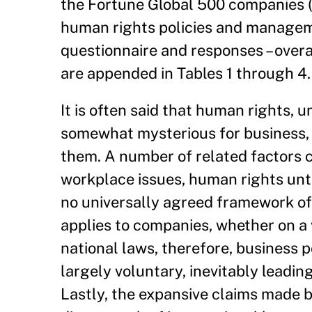
the Fortune Global 500 companies (
human rights policies and managem
questionnaire and responses – overal
are appended in Tables 1 through 4.
It is often said that human rights, u
somewhat mysterious for business, 
them. A number of related factors co
workplace issues, human rights unti
no universally agreed framework of 
applies to companies, whether on a
national laws, therefore, business p
largely voluntary, inevitably leadin
Lastly, the expansive claims made 