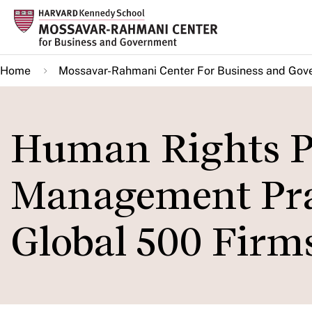
Skip
to
main
Home
Mossavar-Rahmani Center For Business and Gov
content
Human Rights Po
Management Prac
Global 500 Firms