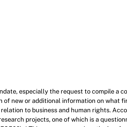
date, especially the request to compile a 
on of new or additional information on what f
relation to business and human rights. Acco
search projects, one of which is a questionn