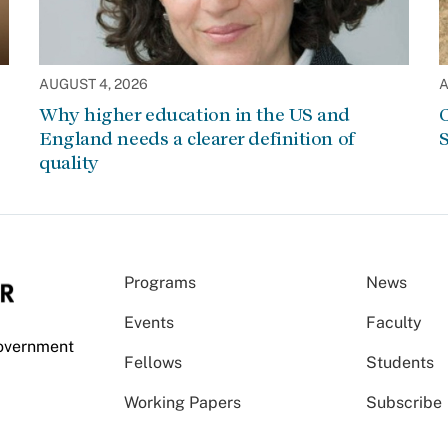
AUGUST 4, 2026
A
Why higher education in the US and
C
England needs a clearer definition of
S
quality
Programs
News
Events
Faculty
Government
Fellows
Students
Working Papers
Subscribe