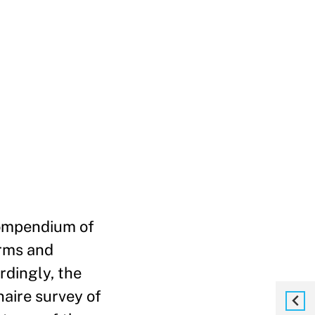
compendium of
irms and
rdingly, the
aire survey of