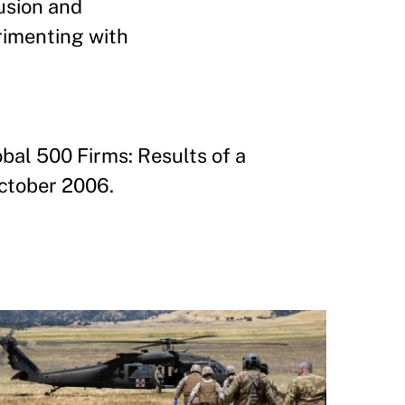
usion and
rimenting with
al 500 Firms: Results of a
October 2006.