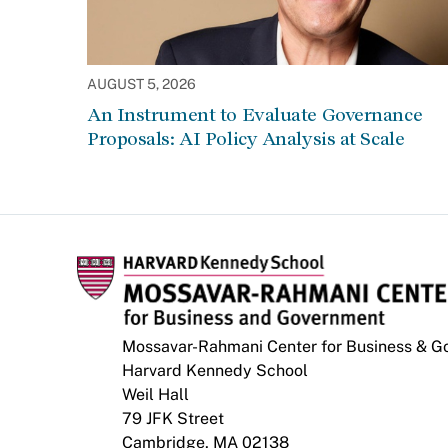
AUGUST 5, 2026
An Instrument to Evaluate Governance
Proposals: AI Policy Analysis at Scale
Mossavar-Rahmani Center for Business & 
Harvard Kennedy School
Weil Hall
79 JFK Street
Cambridge, MA 02138