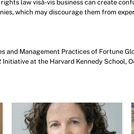
 rights law visà-vis business can create conf
anies, which may discourage them from expe
es and Management Practices of Fortune Glob
 Initiative at the Harvard Kennedy School, 