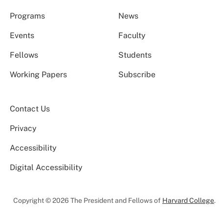
Programs
News
Events
Faculty
Fellows
Students
Working Papers
Subscribe
Contact Us
Privacy
Accessibility
Digital Accessibility
Copyright © 2026 The President and Fellows of
Harvard College
.