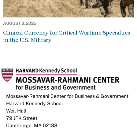
AUGUST 3, 2026
Clinical Currency for Critical Wartime Specialties
in the U.S. Military
Mossavar-Rahmani Center for Business & Government
Harvard Kennedy School
Weil Hall
79 JFK Street
Cambridge, MA 02138