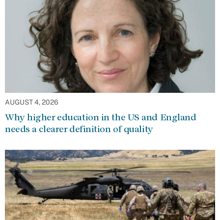
AUGUST 4, 2026
Why higher education in the US and England
needs a clearer definition of quality