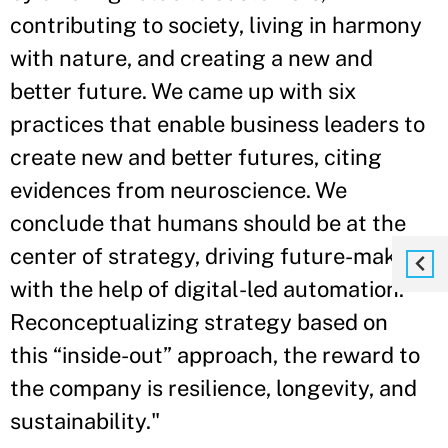
contributing to society, living in harmony
with nature, and creating a new and
better future. We came up with six
practices that enable business leaders to
create new and better futures, citing
evidences from neuroscience. We
conclude that humans should be at the
center of strategy, driving future-making
with the help of digital-led automation.
Reconceptualizing strategy based on
this “inside-out” approach, the reward to
the company is resilience, longevity, and
sustainability."