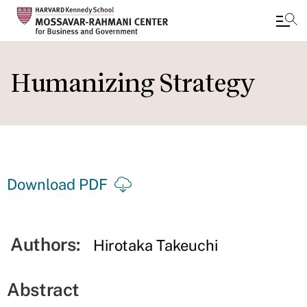
Skip
to
Humanizing Strategy
main
content
Download PDF
Authors:
Hirotaka Takeuchi
Abstract