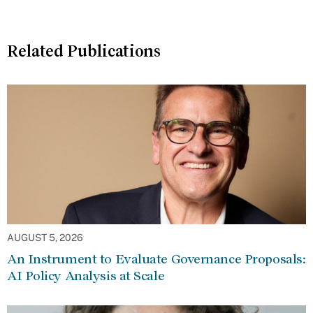
Related Publications
AUGUST 5, 2026
An Instrument to Evaluate Governance Proposals:
AI Policy Analysis at Scale