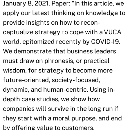
January 8, 2021, Paper: "In this article, we
apply our latest thinking on knowledge to
provide insights on how to recon-
ceptualize strategy to cope with a VUCA
world, epitomized recently by COVID-19.
We demonstrate that business leaders
must draw on phronesis, or practical
wisdom, for strategy to become more
future-oriented, society-focused,
dynamic, and human-centric. Using in-
depth case studies, we show how
companies will survive in the long run if
they start with a moral purpose, and end
by offering value to customers,