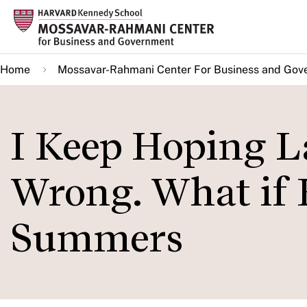
Skip
to
main
Home
Mossavar-Rahmani Center For Business and Gov
content
I Keep Hoping L
Wrong. What if 
Summers