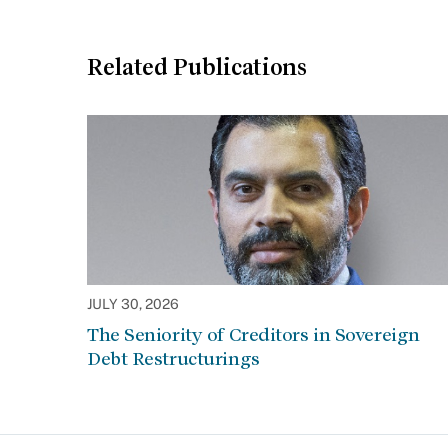
Related Publications
JULY 30, 2026
The Seniority of Creditors in Sovereign
Debt Restructurings