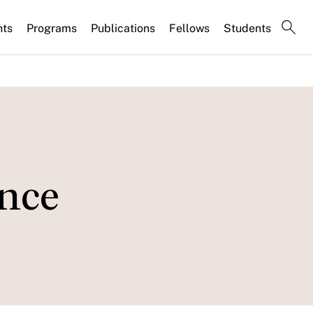
nts
Programs
Publications
Fellows
Students
ence