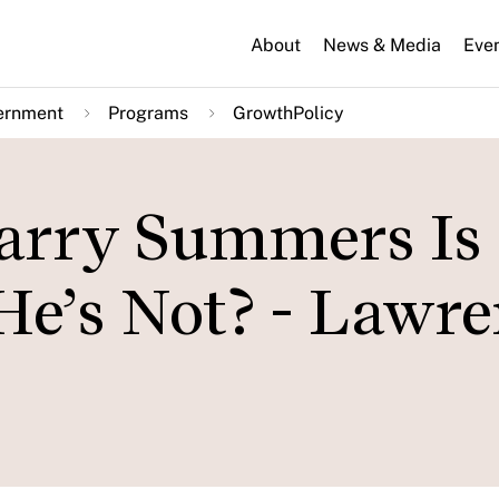
About
News & Media
Eve
ernment
Programs
GrowthPolicy
arry Summers Is
He’s Not? - Lawr