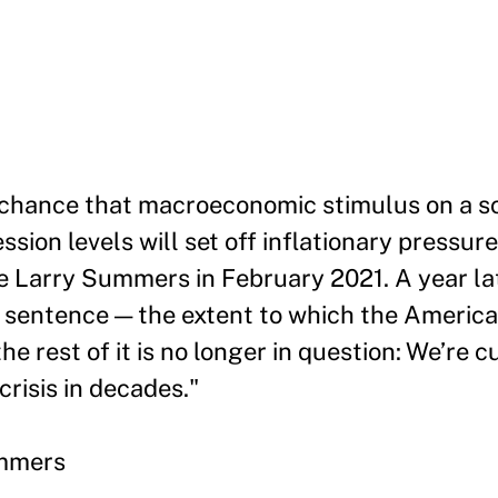
 chance that macroeconomic stimulus on a sc
sion levels will set off inflationary pressure
te Larry Summers in February 2021. A year la
that sentence — the extent to which the Ameri
the rest of it is no longer in question: We’re c
crisis in decades."
ummers