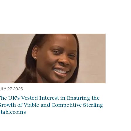
ULY 27, 2026
he UK’s Vested Interest in Ensuring the
rowth of Viable and Competitive Sterling
tablecoins