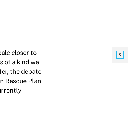
ale closer to
s of a kind we
ter, the debate
can Rescue Plan
urrently