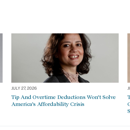
JULY 27, 2026
J
Tip And Overtime Deductions Won’t Solve
T
America’s Affordability Crisis
G
S