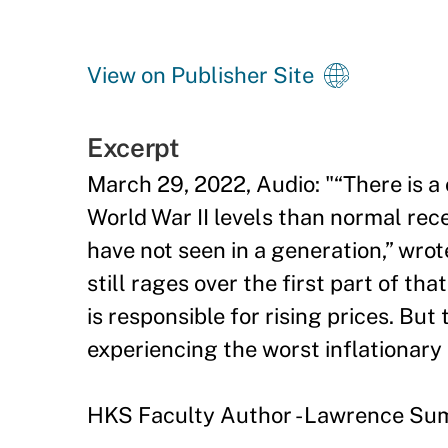
View on Publisher Site
Excerpt
March 29, 2022, Audio: "“There is a
World War II levels than normal reces
have not seen in a generation,” wro
still rages over the first part of 
is responsible for rising prices. But 
experiencing the worst inflationary 
HKS Faculty Author - Lawrence S