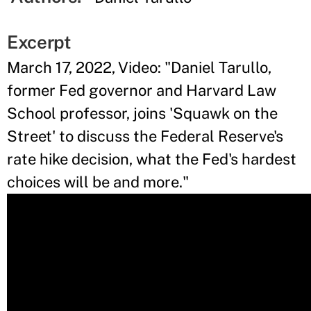
Excerpt
March 17, 2022, Video: "Daniel Tarullo,
former Fed governor and Harvard Law
School professor, joins 'Squawk on the
Street' to discuss the Federal Reserve's
rate hike decision, what the Fed's hardest
choices will be and more."