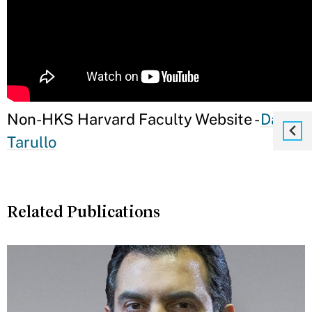
Non-HKS Harvard Faculty Website -
Daniel
Tarullo
Related Publications