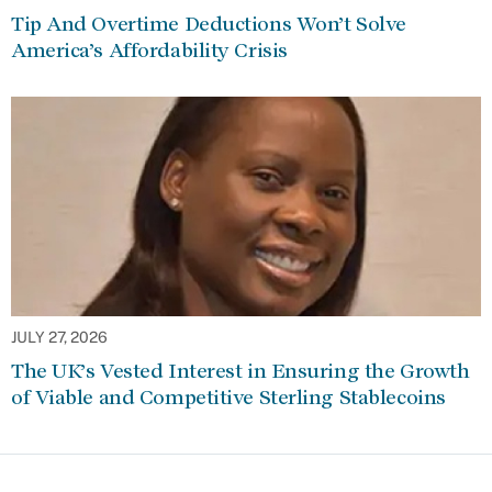
Tip And Overtime Deductions Won’t Solve
America’s Affordability Crisis
JULY 27, 2026
The UK’s Vested Interest in Ensuring the Growth
of Viable and Competitive Sterling Stablecoins