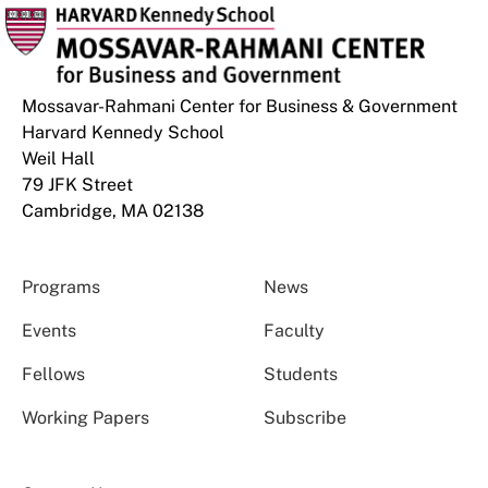
Mossavar-Rahmani Center for Business & Government
Harvard Kennedy School
Weil Hall
79 JFK Street
Cambridge, MA 02138
Programs
News
Events
Faculty
Fellows
Students
Working Papers
Subscribe