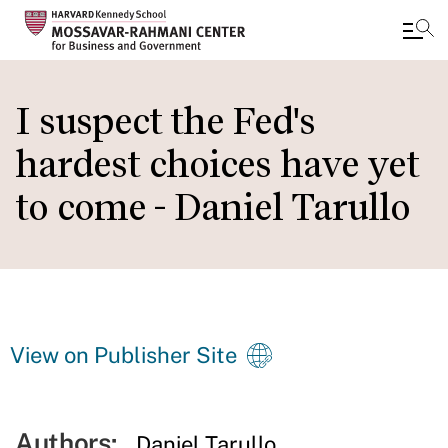
Skip
to
I suspect the Fed's
main
hardest choices have yet
content
to come - Daniel Tarullo
View on Publisher Site
Authors:
Daniel Tarullo