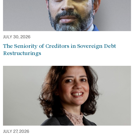
JULY 30, 2026
The Seniority of Creditors in Sovereign Debt
Restructurings
JULY 27, 2026