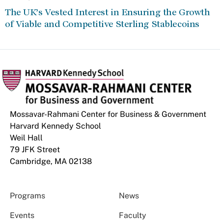
The UK’s Vested Interest in Ensuring the Growth
of Viable and Competitive Sterling Stablecoins
Mossavar-Rahmani Center for Business & Government
Harvard Kennedy School
Weil Hall
79 JFK Street
Cambridge, MA 02138
Programs
News
Events
Faculty