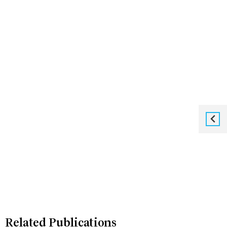
Related Publications