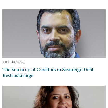
JULY 30, 2026
The Seniority of Creditors in Sovereign Debt
Restructurings