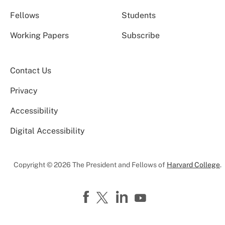
Fellows
Students
Working Papers
Subscribe
Contact Us
Privacy
Accessibility
Digital Accessibility
Copyright © 2026 The President and Fellows of
Harvard College
.