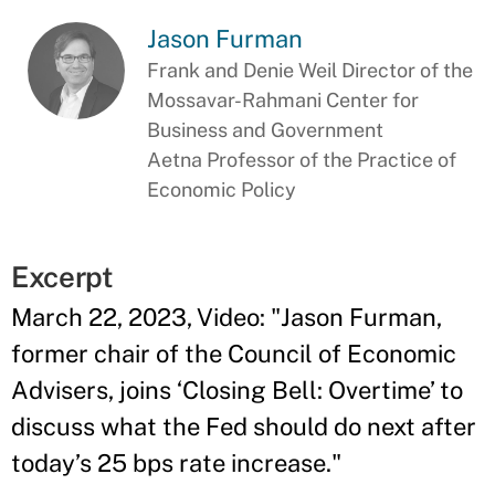
Jason Furman
Frank and Denie Weil Director of the
Mossavar-Rahmani Center for
Business and Government
Aetna Professor of the Practice of
Economic Policy
Excerpt
March 22, 2023, Video: "Jason Furman,
former chair of the Council of Economic
Advisers, joins ‘Closing Bell: Overtime’ to
discuss what the Fed should do next after
today’s 25 bps rate increase."