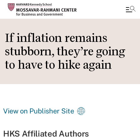
Skip
to
If inflation remains
main
stubborn, they’re going
content
to have to hike again
View on Publisher Site
HKS Affiliated Authors