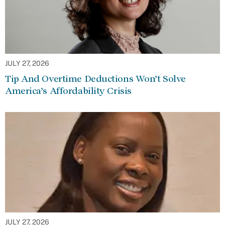
JULY 27, 2026
Tip And Overtime Deductions Won’t Solve
America’s Affordability Crisis
JULY 27, 2026