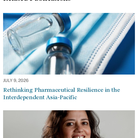
JULY 9, 2026
Rethinking Pharmaceutical Resilience in the
Interdependent Asia-Pacific