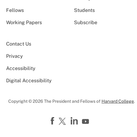
Fellows
Students
Working Papers
Subscribe
Contact Us
Privacy
Accessibility
Digital Accessibility
Copyright © 2026 The President and Fellows of
Harvard College
.