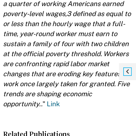
a quarter of working Americans earned
poverty-level wages,3 defined as equal to
or less than the hourly wage that a full-
time, year-round worker must earn to
sustain a family of four with two children
at the official poverty threshold. Workers
are confronting rapid labor market
changes that are eroding key features of
work once largely taken for granted. Five
trends are shaping economic
opportunity..
"
Link
Related Publications