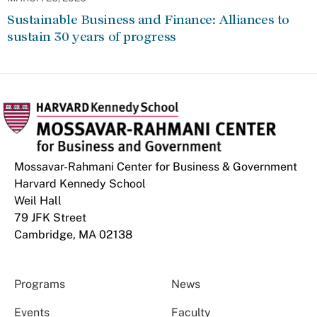
Sustainable Business and Finance: Alliances to
sustain 30 years of progress
Mossavar-Rahmani Center for Business & Government
Harvard Kennedy School
Weil Hall
79 JFK Street
Cambridge, MA 02138
Programs
News
Events
Faculty