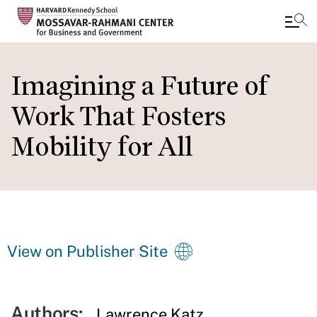
Skip
to
Imagining a Future of
main
Work That Fosters
content
Mobility for All
View on Publisher Site
Authors:
Lawrence Katz