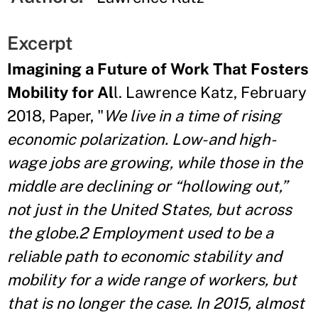
Excerpt
Imagining a Future of Work That Fosters
Mobility for Al
l. Lawrence Katz, February
2018, Paper, "
We live in a time of rising
economic polarization. Low- and high-
wage jobs are growing, while those in the
middle are declining or “hollowing out,”
not just in the United States, but across
the globe.2 Employment used to be a
reliable path to economic stability and
mobility for a wide range of workers, but
that is no longer the case. In 2015, almost