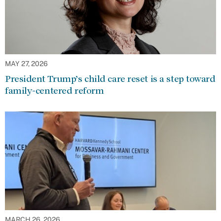
MAY 27, 2026
President Trump’s child care reset is a step toward
family-centered reform
MARCH 26, 2026