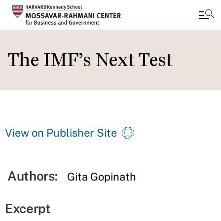
Skip
to
The IMF’s Next Test
main
content
View on Publisher Site
Authors:
Gita Gopinath
Excerpt