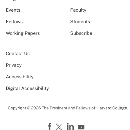
Events
Faculty
Fellows
Students
Working Papers
Subscribe
Contact Us
Privacy
Accessibility
Digital Accessibility
Copyright © 2026 The President and Fellows of
Harvard College
.