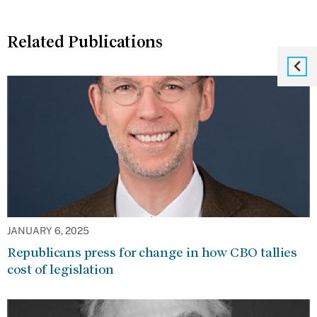
Related Publications
JANUARY 6, 2025
Republicans press for change in how CBO tallies
cost of legislation