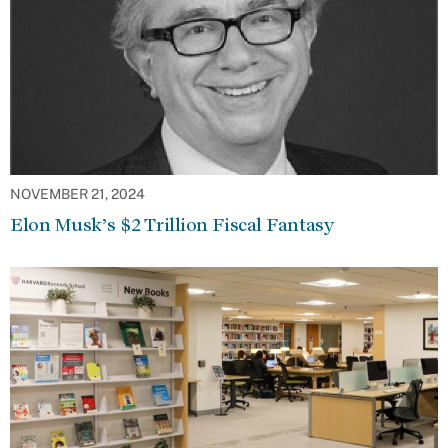
NOVEMBER 21, 2024
Elon Musk’s $2 Trillion Fiscal Fantasy