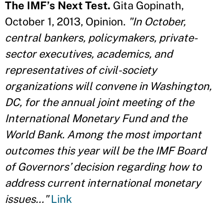
The IMF’s Next Test.
Gita Gopinath,
October 1, 2013, Opinion.
"In October,
central bankers, policymakers, private-
sector executives, academics, and
representatives of civil-society
organizations will convene in Washington,
DC, for the annual joint meeting of the
International Monetary Fund and the
World Bank. Among the most important
outcomes this year will be the IMF Board
of Governors’ decision regarding how to
address current international monetary
issues..."
Link