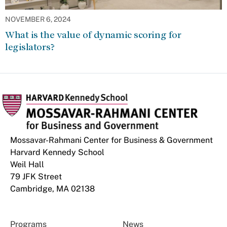
NOVEMBER 6, 2024
What is the value of dynamic scoring for
legislators?
Mossavar-Rahmani Center for Business & Government
Harvard Kennedy School
Weil Hall
79 JFK Street
Cambridge, MA 02138
Programs
News