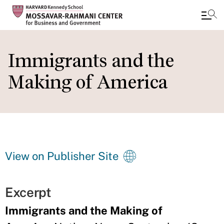
Skip
to
Immigrants and the
main
Making of America
content
View on Publisher Site
Excerpt
Immigrants and the Making of