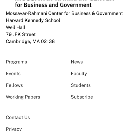
Mossavar-Rahmani Center for Business & Government
Harvard Kennedy School
Weil Hall
79 JFK Street
Cambridge, MA 02138
Programs
News
Events
Faculty
Fellows
Students
Working Papers
Subscribe
Contact Us
Privacy