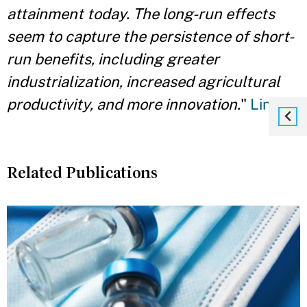
attainment today. The long-run effects
seem to capture the persistence of short-
run benefits, including greater
industrialization, increased agricultural
productivity, and more innovation.
"
Link
Related Publications