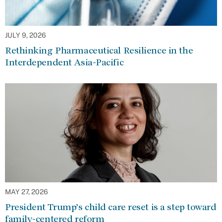
JULY 9, 2026
Rethinking Pharmaceutical Resilience in the
Interdependent Asia-Pacific
MAY 27, 2026
President Trump’s child care reset is a step toward
family-centered reform