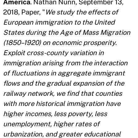
America
. Nathan Nunn, September 13,
2018, Paper, "
We study the effects of
European immigration to the United
States during the Age of Mass Migration
(1850–1920) on economic prosperity.
Exploit cross-county variation in
immigration arising from the interaction
of fluctuations in aggregate immigrant
flows and the gradual expansion of the
railway network, we find that counties
with more historical immigration have
higher incomes, less poverty, less
unemployment, higher rates of
urbanization, and greater
educational