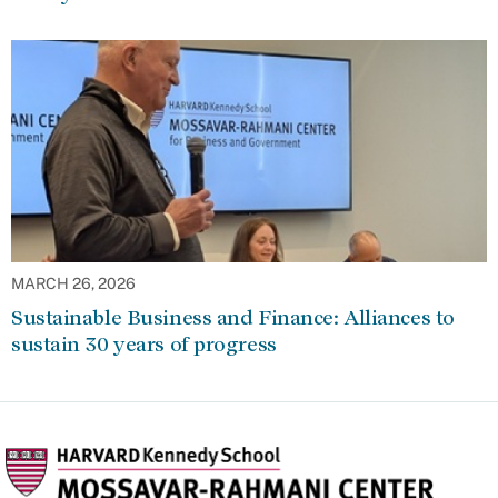
MARCH 26, 2026
Sustainable Business and Finance: Alliances to
sustain 30 years of progress