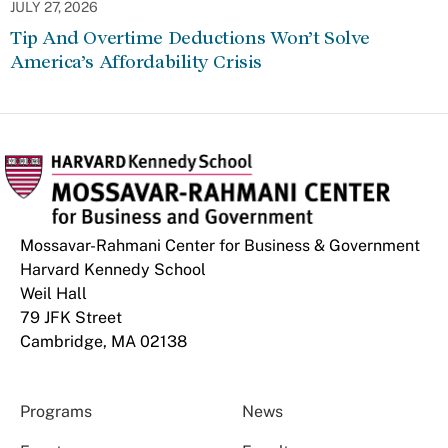
JULY 27, 2026
Tip And Overtime Deductions Won’t Solve
America’s Affordability Crisis
Mossavar-Rahmani Center for Business & Government
Harvard Kennedy School
Weil Hall
79 JFK Street
Cambridge, MA 02138
Programs
News