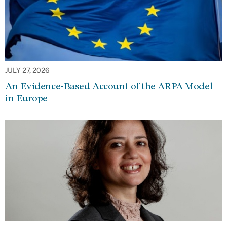
JULY 27, 2026
An Evidence-Based Account of the ARPA Model
in Europe