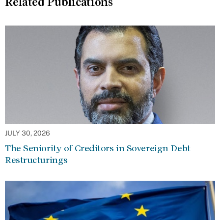
Related Publications
JULY 30, 2026
The Seniority of Creditors in Sovereign Debt
Restructurings