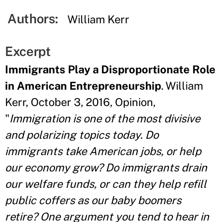
Authors:
William Kerr
Excerpt
Immigrants Play a Disproportionate Role
in American Entrepreneurship
. William
Kerr, October 3, 2016, Opinion,
"
Immigration is one of the most divisive
and polarizing topics today. Do
immigrants take American jobs, or help
our economy grow? Do immigrants drain
our welfare funds, or can they help refill
public coffers as our baby boomers
retire? One argument you tend to hear in