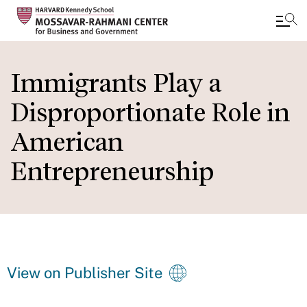
Skip
to
Immigrants Play a
main
Disproportionate Role in
content
American
Entrepreneurship
View on Publisher Site