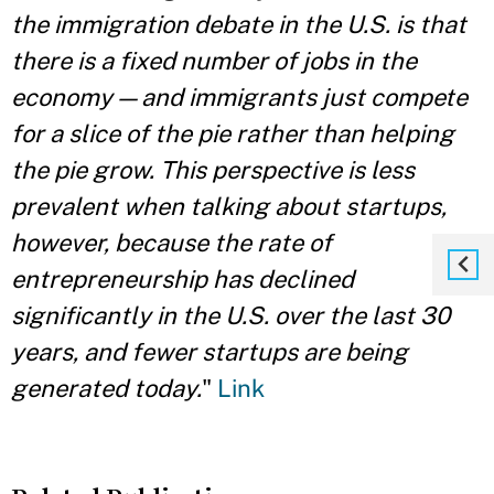
the immigration debate in the U.S. is that
there is a fixed number of jobs in the
economy — and immigrants just compete
for a slice of the pie rather than helping
the pie grow. This perspective is less
prevalent when talking about startups,
however, because the rate of
entrepreneurship has declined
significantly in the U.S. over the last 30
years, and fewer startups are being
generated today.
"
Link