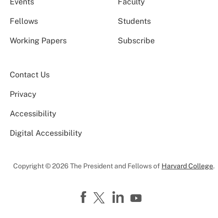
Events
Faculty
Fellows
Students
Working Papers
Subscribe
Contact Us
Privacy
Accessibility
Digital Accessibility
Copyright © 2026 The President and Fellows of
Harvard College
.