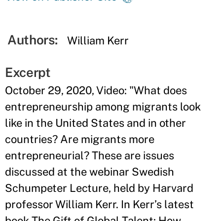
Authors:
William Kerr
Excerpt
October 29, 2020, Video: "What does
entrepreneurship among migrants look
like in the United States and in other
countries? Are migrants more
entrepreneurial? These are issues
discussed at the webinar Swedish
Schumpeter Lecture, held by Harvard
professor William Kerr. In Kerr’s latest
book The Gift of Global Talent: How