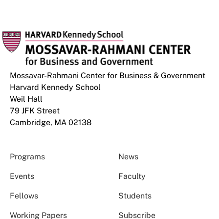
Mossavar-Rahmani Center for Business & Government
Harvard Kennedy School
Weil Hall
79 JFK Street
Cambridge, MA 02138
Programs
News
Events
Faculty
Fellows
Students
Working Papers
Subscribe