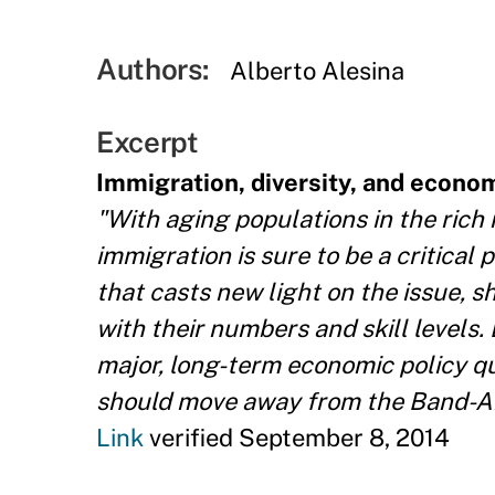
Authors:
Alberto Alesina
Excerpt
Immigration, diversity, and econom
"With aging populations in the rich
immigration is sure to be a critical
that casts new light on the issue, s
with their numbers and skill levels
major, long-term economic policy q
should move away from the Band-Aid
Link
verified September 8, 2014