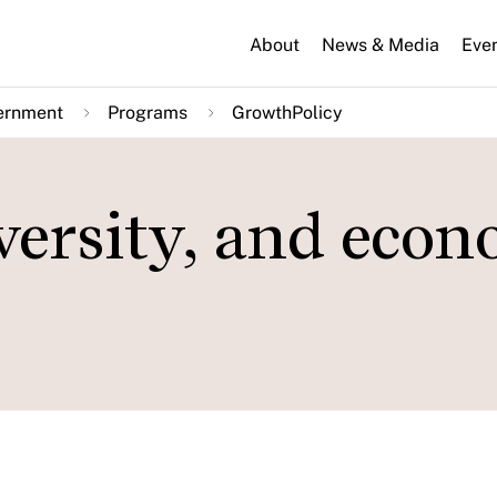
About
News & Media
Eve
ernment
Programs
GrowthPolicy
versity, and econ