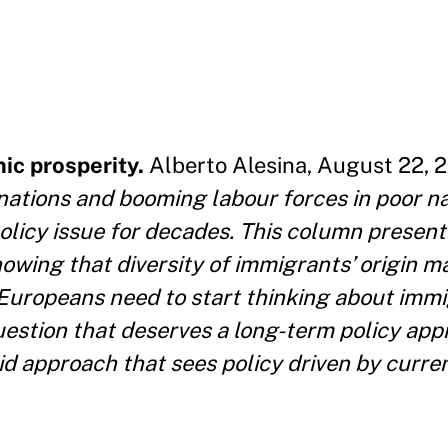
ic prosperity.
Alberto Alesina, August 22, 2
 nations and booming labour forces in poor na
 policy issue for decades. This column presen
howing that diversity of immigrants’ origin m
. Europeans need to start thinking about immi
uestion that deserves a long-term policy app
 approach that sees policy driven by current