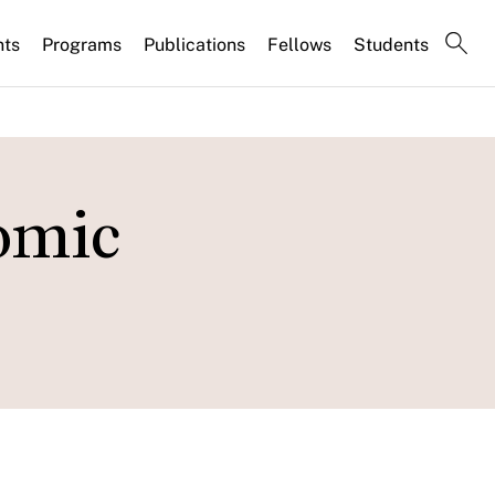
nts
Programs
Publications
Fellows
Students
omic