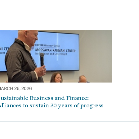
ARCH 26, 2026
ustainable Business and Finance:
lliances to sustain 30 years of progress