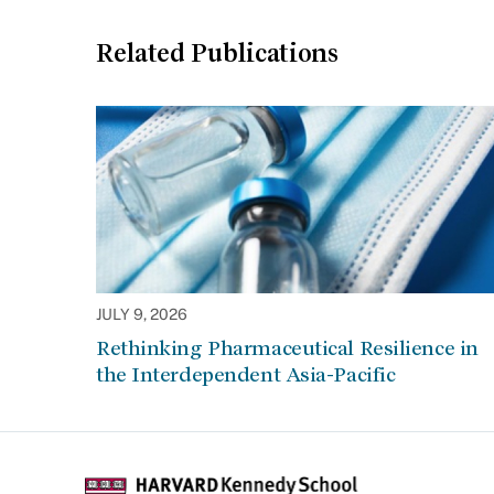
Related Publications
JULY 9, 2026
Rethinking Pharmaceutical Resilience in
the Interdependent Asia-Pacific