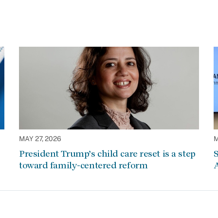
MAY 27, 2026
M
President Trump’s child care reset is a step
S
toward family-centered reform
A