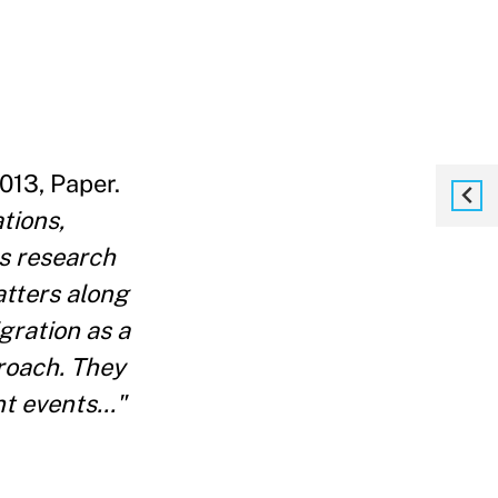
013, Paper.
tions,
ts research
atters along
gration as a
roach. They
 events..."