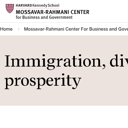
Skip
to
main
Home
Mossavar-Rahmani Center For Business and Gov
content
Immigration, di
prosperity