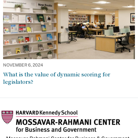
NOVEMBER 6, 2024
What is the value of dynamic scoring for
legislators?