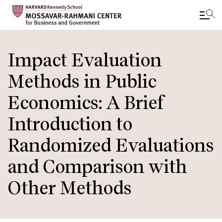
Skip
to
Impact Evaluation
main
Methods in Public
content
Economics: A Brief
Introduction to
Randomized Evaluations
and Comparison with
Other Methods