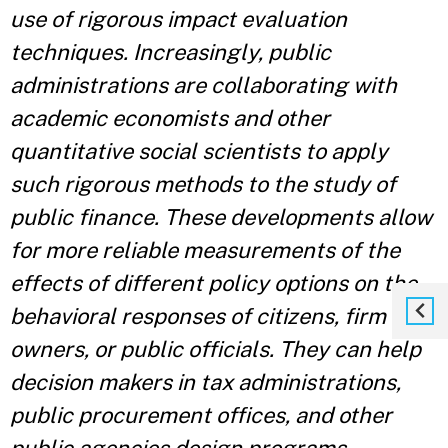
use of rigorous impact evaluation
techniques. Increasingly, public
administrations are collaborating with
academic economists and other
quantitative social scientists to apply
such rigorous methods to the study of
public finance. These developments allow
for more reliable measurements of the
effects of different policy options on the
behavioral responses of citizens, firm
owners, or public officials. They can help
decision makers in tax administrations,
public procurement offices, and other