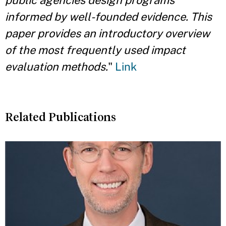
public agencies design programs
informed by well-founded evidence. This
paper provides an introductory overview
of the most frequently used impact
evaluation methods.
"
Link
Related Publications