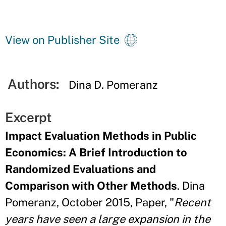
View on Publisher Site
Authors:
Dina D. Pomeranz
Excerpt
Impact Evaluation Methods in Public
Economics: A Brief Introduction to
Randomized Evaluations and
Comparison with Other Methods
. Dina
Pomeranz, October 2015, Paper, "
Recent
years have seen a large expansion in the