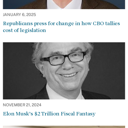
JANUARY 6, 2025
Republicans press for change in how CBO tallies
cost of legislation
NOVEMBER 21, 2024
Elon Musk’s $2 Trillion Fiscal Fantasy