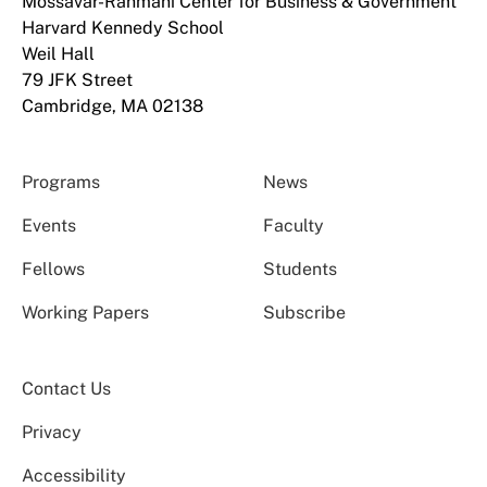
Mossavar-Rahmani Center for Business & Government
Harvard Kennedy School
Weil Hall
79 JFK Street
Cambridge, MA 02138
Programs
News
Events
Faculty
Fellows
Students
Working Papers
Subscribe
Contact Us
Privacy
Accessibility