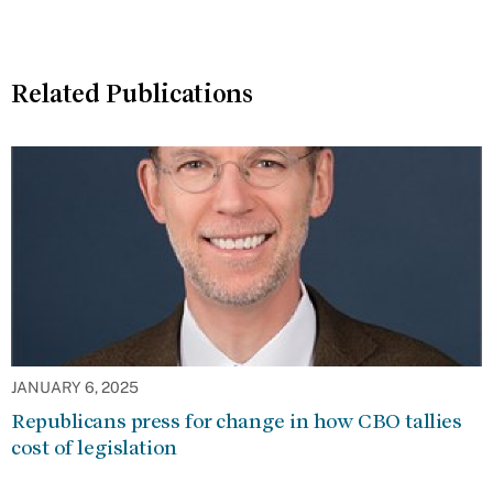
Related Publications
JANUARY 6, 2025
Republicans press for change in how CBO tallies
cost of legislation