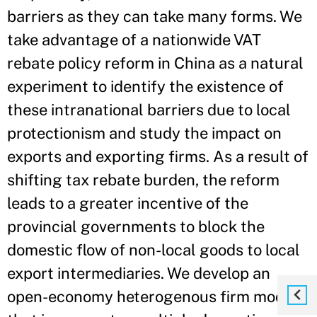
barriers as they can take many forms. We
take advantage of a nationwide VAT
rebate policy reform in China as a natural
experiment to identify the existence of
these intranational barriers due to local
protectionism and study the impact on
exports and exporting firms. As a result of
shifting tax rebate burden, the reform
leads to a greater incentive of the
provincial governments to block the
domestic flow of non-local goods to local
export intermediaries. We develop an
open-economy heterogenous firm model