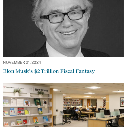
NOVEMBER 21, 2024
Elon Musk’s $2 Trillion Fiscal Fantasy