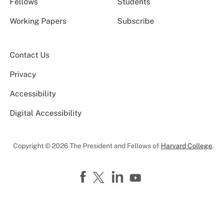
Fellows
Students
Working Papers
Subscribe
Contact Us
Privacy
Accessibility
Digital Accessibility
Copyright © 2026 The President and Fellows of
Harvard College
.