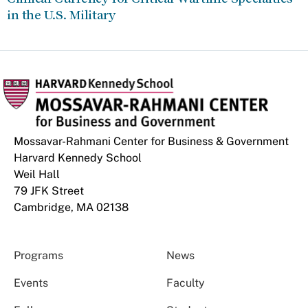
in the U.S. Military
Mossavar-Rahmani Center for Business & Government
Harvard Kennedy School
Weil Hall
79 JFK Street
Cambridge, MA 02138
Programs
News
Events
Faculty