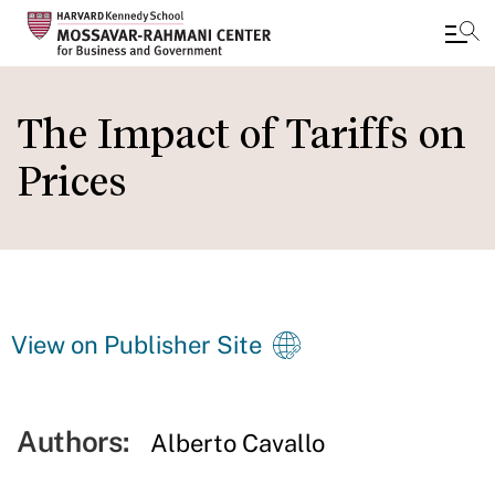
Skip
to
The Impact of Tariffs on
main
Prices
content
View on Publisher Site
Authors:
Alberto Cavallo