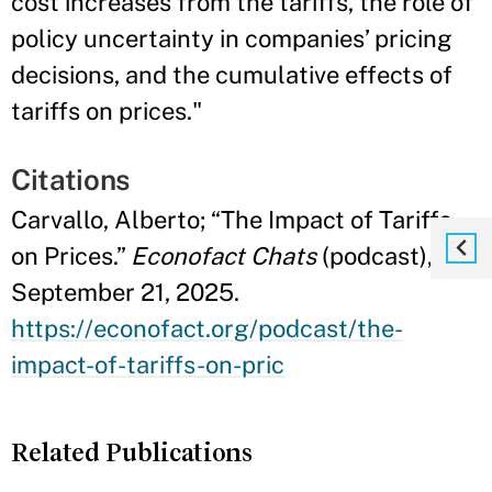
cost increases from the tariffs, the role of
policy uncertainty in companies’ pricing
decisions, and the cumulative effects of
tariffs on prices."
Citations
Carvallo, Alberto; “The Impact of Tariffs
on Prices.”
Econofact Chats
(podcast),
September 21, 2025.
https://econofact.org/podcast/the-
impact-of-tariffs-on-pric
Related Publications