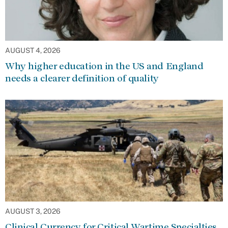
AUGUST 4, 2026
Why higher education in the US and England
needs a clearer definition of quality
AUGUST 3, 2026
Clinical Currency for Critical Wartime Specialties