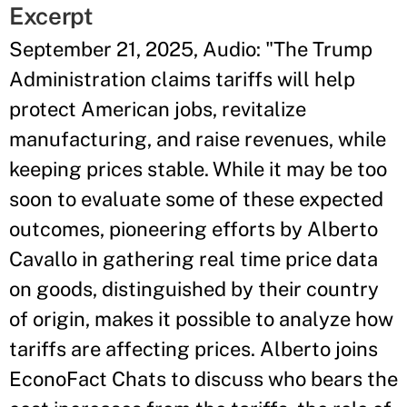
Excerpt
September 21, 2025, Audio: "The Trump
Administration claims tariffs will help
protect American jobs, revitalize
manufacturing, and raise revenues, while
keeping prices stable. While it may be too
soon to evaluate some of these expected
outcomes, pioneering efforts by Alberto
Cavallo in gathering real time price data
on goods, distinguished by their country
of origin, makes it possible to analyze how
tariffs are affecting prices. Alberto joins
EconoFact Chats to discuss who bears the