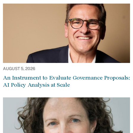
AUGUST 5, 2026
An Instrument to Evaluate Governance Proposals:
AI Policy Analysis at Scale