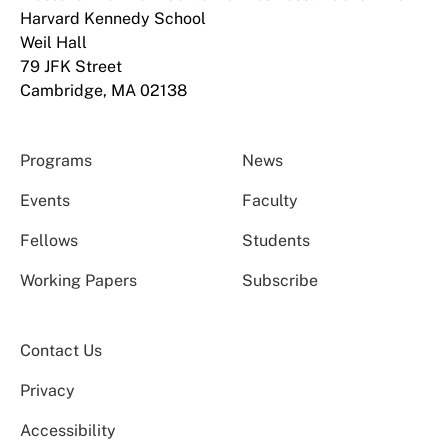
Harvard Kennedy School
Weil Hall
79 JFK Street
Cambridge, MA 02138
Programs
News
Events
Faculty
Fellows
Students
Working Papers
Subscribe
Contact Us
Privacy
Accessibility