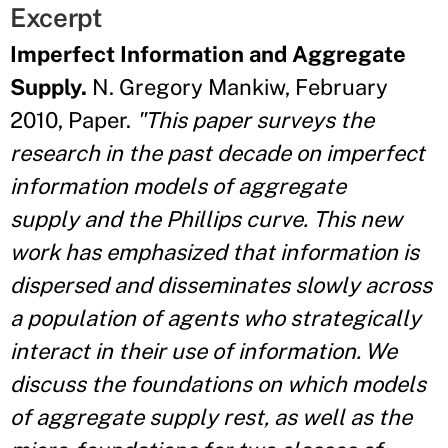
Excerpt
Imperfect Information and Aggregate
Supply.
N. Gregory Mankiw, February
2010, Paper.
"This paper surveys the
research in the past decade on imperfect
information models of aggregate
supply and the Phillips curve. This new
work has emphasized that information is
dispersed and disseminates slowly across
a population of agents who strategically
interact in their use of information. We
discuss the foundations on which models
of aggregate supply rest, as well as the