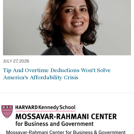
JULY 27, 2026
Tip And Overtime Deductions Won’t Solve
America’s Affordability Crisis
Mossavar-Rahmani Center for Business & Government