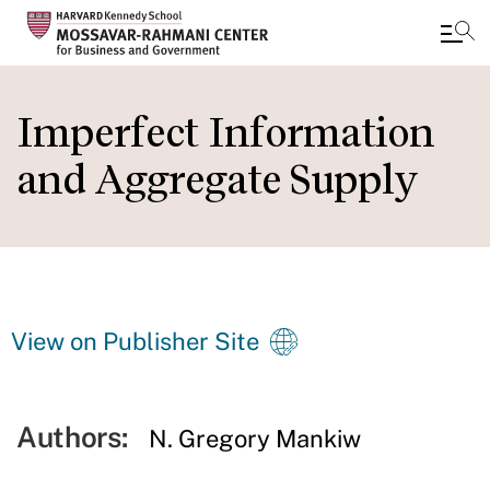
Skip
to
Imperfect Information
main
and Aggregate Supply
content
View on Publisher Site
Authors:
N. Gregory Mankiw