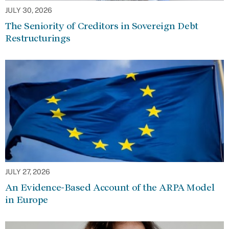
JULY 30, 2026
The Seniority of Creditors in Sovereign Debt
Restructurings
JULY 27, 2026
An Evidence-Based Account of the ARPA Model
in Europe