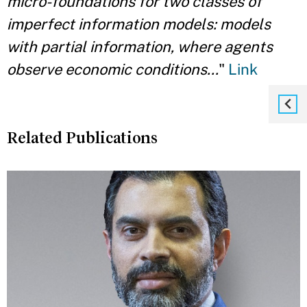
micro-foundations for two classes of
imperfect information models: models
with partial information, where agents
observe economic conditions...
"
Link
Related Publications