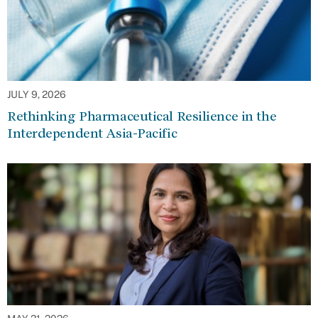
JULY 9, 2026
Rethinking Pharmaceutical Resilience in the
Interdependent Asia-Pacific