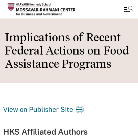
Skip
to
Implications of Recent
main
Federal Actions on Food
content
Assistance Programs
View on Publisher Site
HKS Affiliated Authors