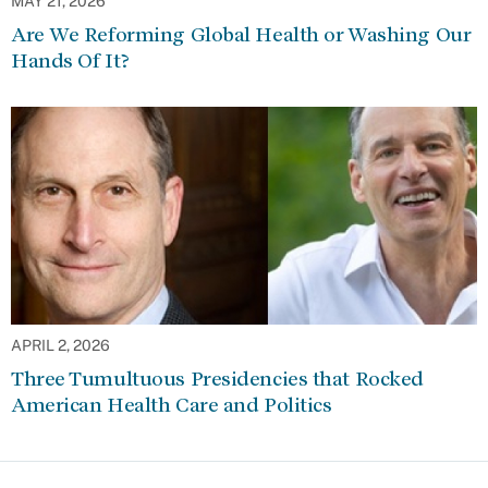
MAY 21, 2026
Are We Reforming Global Health or Washing Our
Hands Of It?
APRIL 2, 2026
Three Tumultuous Presidencies that Rocked
American Health Care and Politics