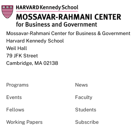
Mossavar-Rahmani Center for Business & Government
Harvard Kennedy School
Weil Hall
79 JFK Street
Cambridge, MA 02138
Programs
News
Events
Faculty
Fellows
Students
Working Papers
Subscribe