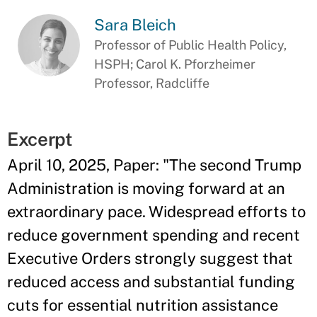
Sara Bleich
Professor of Public Health Policy,
HSPH; Carol K. Pforzheimer
Professor, Radcliffe
Excerpt
April 10, 2025, Paper: "The second Trump
Administration is moving forward at an
extraordinary pace. Widespread efforts to
reduce government spending and recent
Executive Orders strongly suggest that
reduced access and substantial funding
cuts for essential nutrition assistance