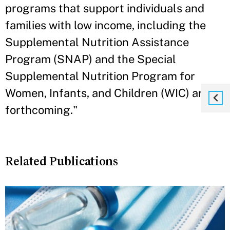
programs that support individuals and
families with low income, including the
Supplemental Nutrition Assistance
Program (SNAP) and the Special
Supplemental Nutrition Program for
Women, Infants, and Children (WIC) are
forthcoming."
Related Publications