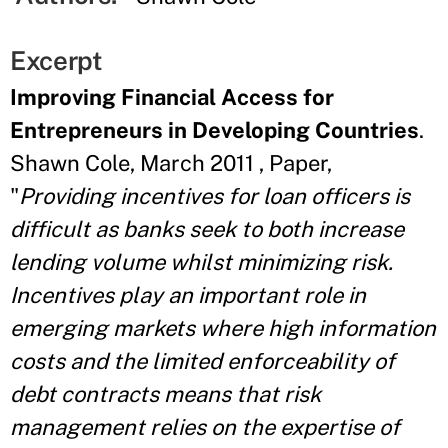
Excerpt
Improving Financial Access for
Entrepreneurs in Developing Countries
.
Shawn Cole, March 2011 , Paper,
"
Providing incentives for loan officers is
difficult as banks seek to both increase
lending volume whilst minimizing risk.
Incentives play an important role in
emerging markets where high information
costs and the limited enforceability of
debt contracts means that risk
management relies on the expertise of