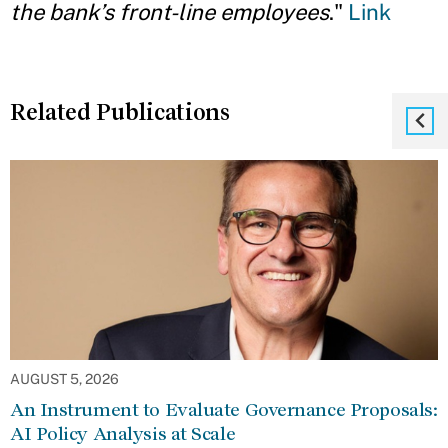
the bank’s front-line employees
."
Link
Related Publications
AUGUST 5, 2026
An Instrument to Evaluate Governance Proposals:
AI Policy Analysis at Scale