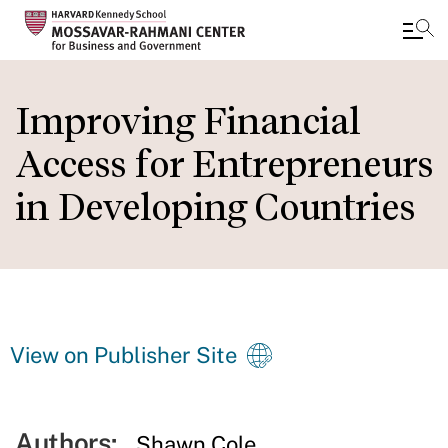
Skip
to
Improving Financial
main
Access for Entrepreneurs
content
in Developing Countries
View on Publisher Site
Authors:
Shawn Cole