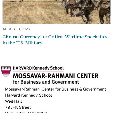
AUGUST 3, 2026
Clinical Currency for Critical Wartime Specialties
in the U.S. Military
Mossavar-Rahmani Center for Business & Government
Harvard Kennedy School
Weil Hall
79 JFK Street