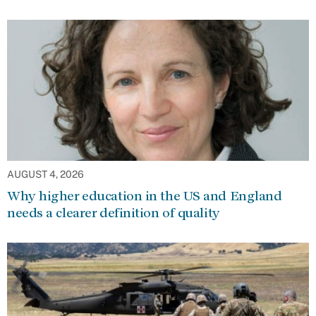
AUGUST 4, 2026
Why higher education in the US and England
needs a clearer definition of quality