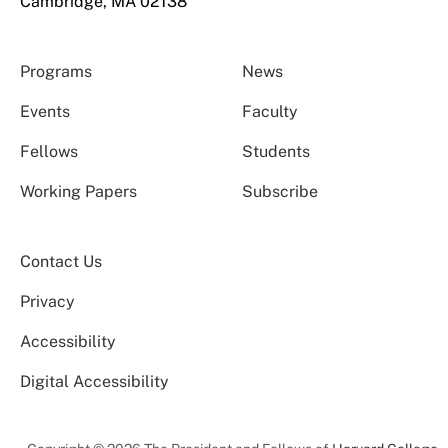
Cambridge, MA 02138
Programs
News
Events
Faculty
Fellows
Students
Working Papers
Subscribe
Contact Us
Privacy
Accessibility
Digital Accessibility