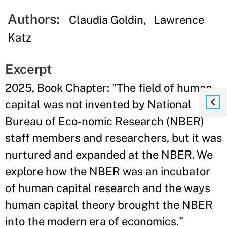
Authors:
Claudia Goldin
Lawrence
Katz
Excerpt
2025, Book Chapter: "The field of human
capital was not invented by National
Bureau of Eco-nomic Research (NBER)
staff members and researchers, but it was
nurtured and expanded at the NBER. We
explore how the NBER was an incubator
of human capital research and the ways
human capital theory brought the NBER
into the modern era of economics."