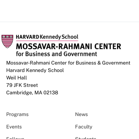
Mossavar-Rahmani Center for Business & Government
Harvard Kennedy School
Weil Hall
79 JFK Street
Cambridge, MA 02138
Programs
News
Events
Faculty