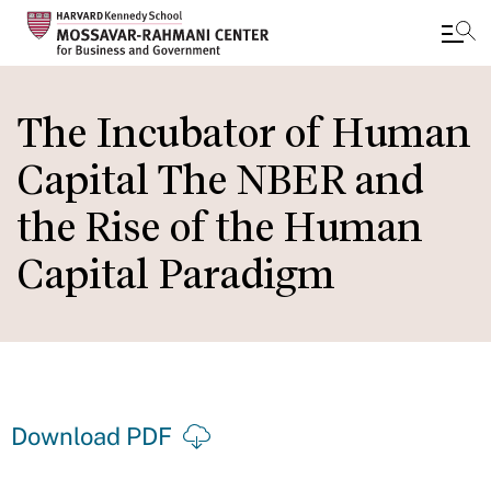
Skip
to
The Incubator of Human
main
Capital The NBER and
content
the Rise of the Human
Capital Paradigm
Download PDF