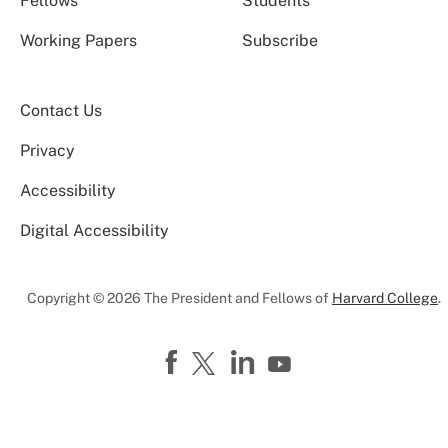
Fellows
Students
Working Papers
Subscribe
Contact Us
Privacy
Accessibility
Digital Accessibility
Copyright © 2026 The President and Fellows of
Harvard College
.