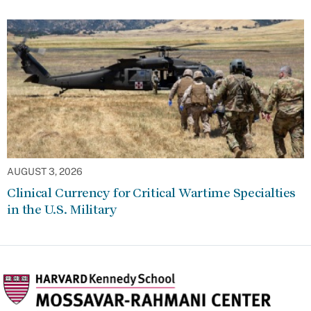
AUGUST 3, 2026
Clinical Currency for Critical Wartime Specialties
in the U.S. Military