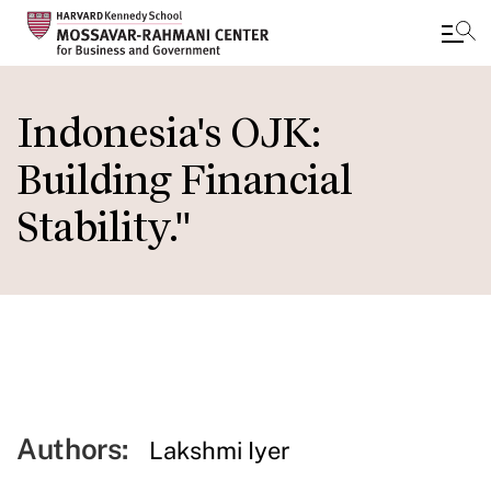
Skip
to
Indonesia's OJK:
main
Building Financial
content
Stability."
Authors:
Lakshmi Iyer