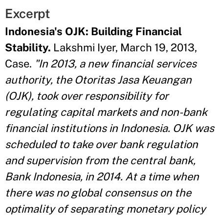
Excerpt
Indonesia's OJK: Building Financial
Stability.
Lakshmi Iyer, March 19, 2013,
Case.
"In 2013, a new financial services
authority, the Otoritas Jasa Keuangan
(OJK), took over responsibility for
regulating capital markets and non-bank
financial institutions in Indonesia. OJK was
scheduled to take over bank regulation
and supervision from the central bank,
Bank Indonesia, in 2014. At a time when
there was no global consensus on the
optimality of separating monetary policy