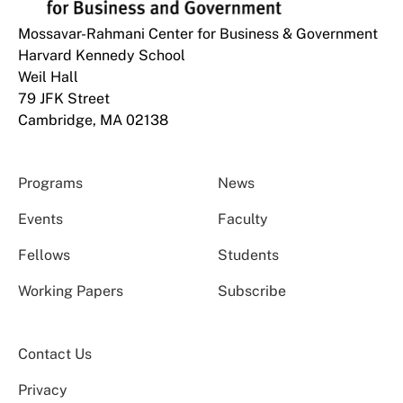
Mossavar-Rahmani Center for Business & Government
Harvard Kennedy School
Weil Hall
79 JFK Street
Cambridge, MA 02138
Programs
News
Events
Faculty
Fellows
Students
Working Papers
Subscribe
Contact Us
Privacy