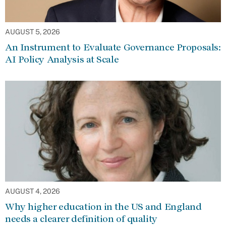
AUGUST 5, 2026
An Instrument to Evaluate Governance Proposals:
AI Policy Analysis at Scale
AUGUST 4, 2026
Why higher education in the US and England
needs a clearer definition of quality