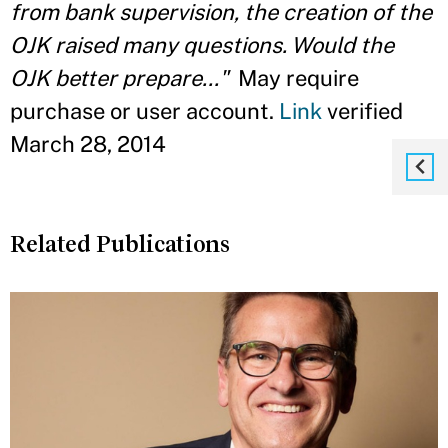
from bank supervision, the creation of the
OJK raised many questions. Would the
OJK better prepare..."
May require
purchase or user account.
Link
verified
March 28, 2014
Related Publications