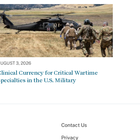
UGUST 3, 2026
linical Currency for Critical Wartime
pecialties in the U.S. Military
Contact Us
Privacy