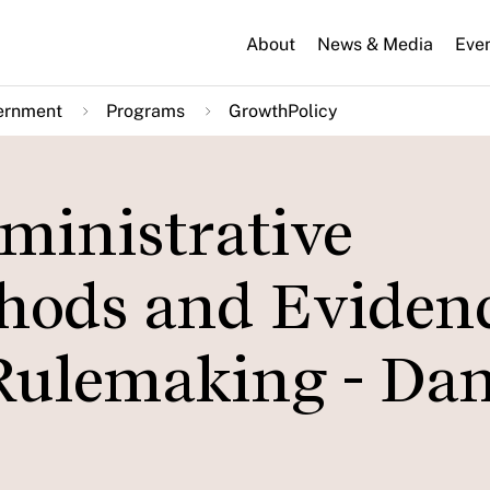
About
News & Media
Eve
ernment
Programs
GrowthPolicy
ministrative
hods and Eviden
Rulemaking - Dan