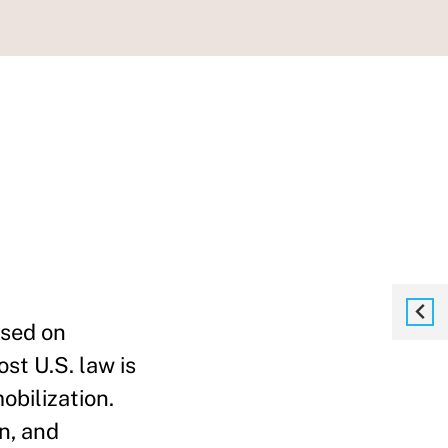
used on
st U.S. law is
bilization.
n, and