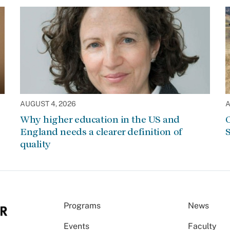
AUGUST 4, 2026
A
Why higher education in the US and
C
England needs a clearer definition of
S
quality
Programs
News
Events
Faculty