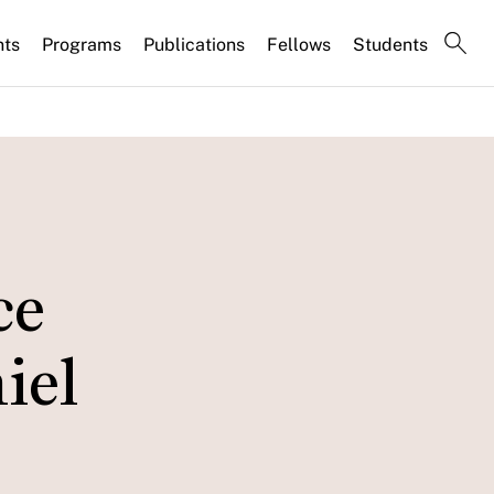
nts
Programs
Publications
Fellows
Students
ce
iel