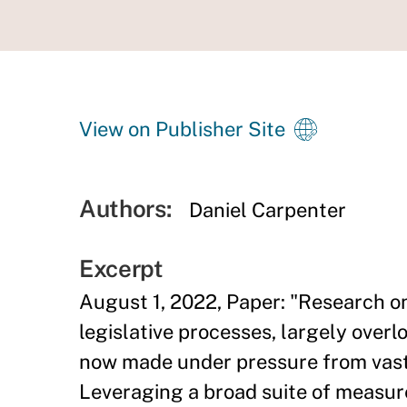
View on Publisher Site
Authors:
Daniel Carpenter
Excerpt
August 1, 2022, Paper: "Research o
legislative processes, largely over
now made under pressure from vast 
Leveraging a broad suite of measure