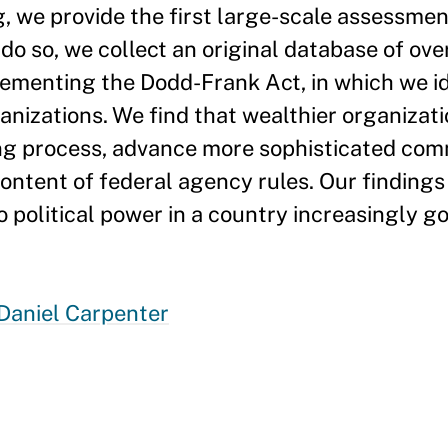
, we provide the first large-scale assessmen
 do so, we collect an original database of ov
menting the Dodd-Frank Act, in which we id
ganizations. We find that wealthier organizat
king process, advance more sophisticated co
content of federal agency rules. Our finding
o political power in a country increasingly 
Daniel Carpenter