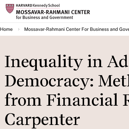
Skip
to
main
Home
Mossavar-Rahmani Center For Business and Gov
content
Inequality in Ad
Democracy: Met
from Financial 
Carpenter