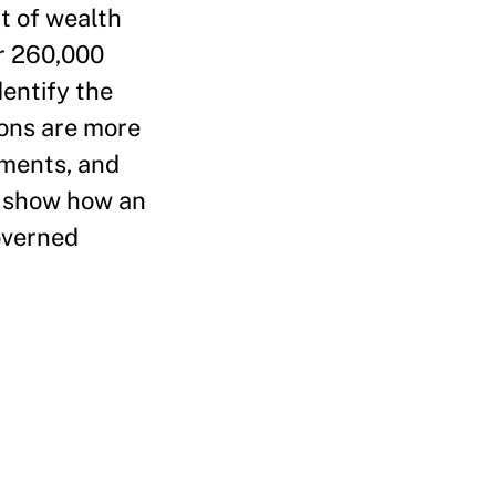
t of wealth
er 260,000
entify the
ions are more
mments, and
s show how an
governed