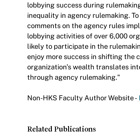
lobbying success during rulemaking
inequality in agency rulemaking. To
comments on the agency rules imple
lobbying activities of over 6,000 or
likely to participate in the rulema
enjoy more success in shifting the 
organization’s wealth translates int
through agency rulemaking."
Non-HKS Faculty Author Website -
Related Publications