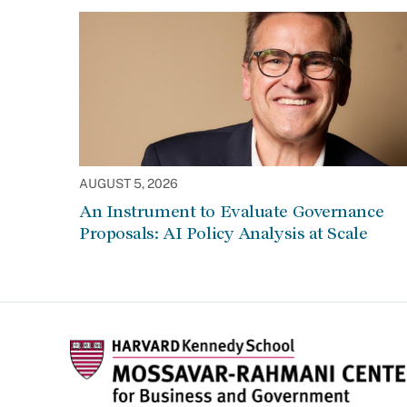
AUGUST 5, 2026
An Instrument to Evaluate Governance
Proposals: AI Policy Analysis at Scale