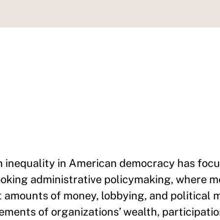
n inequality in American democracy has foc
looking administrative policymaking, where mo
amounts of money, lobbying, and political mo
ments of organizations’ wealth, participatio