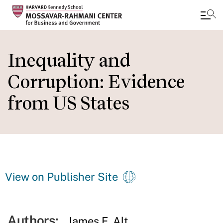
Skip
to
Inequality and
main
Corruption: Evidence
content
from US States
View on Publisher Site
Authors:
James E. Alt