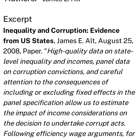
Excerpt
Inequality and Corruption: Evidence
from US States
, James E. Alt, August 25,
2008, Paper. "
High-quality data on state-
level inequality and incomes, panel data
on corruption convictions, and careful
attention to the consequences of
including or excluding fixed effects in the
panel specification allow us to estimate
the impact of income considerations on
the decision to undertake corrupt acts.
Following efficiency wage arguments, for