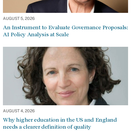
AUGUST 5, 2026
An Instrument to Evaluate Governance Proposals:
AI Policy Analysis at Scale
AUGUST 4, 2026
Why higher education in the US and England
needs a clearer definition of quality