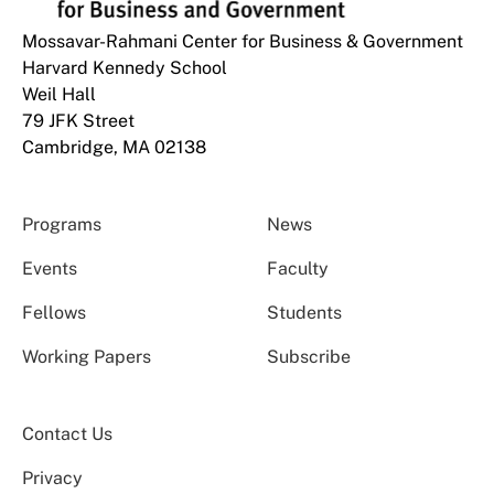
Mossavar-Rahmani Center for Business & Government
Harvard Kennedy School
Weil Hall
79 JFK Street
Cambridge, MA 02138
Programs
News
Events
Faculty
Fellows
Students
Working Papers
Subscribe
Contact Us
Privacy