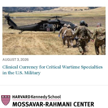
AUGUST 3, 2026
Clinical Currency for Critical Wartime Specialties
in the U.S. Military