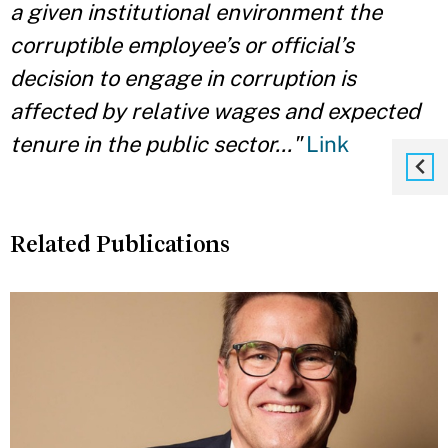
a given institutional environment the
corruptible employee’s or official’s
decision to engage in corruption is
affected by relative wages and expected
tenure in the public sector..."
Link
Related Publications