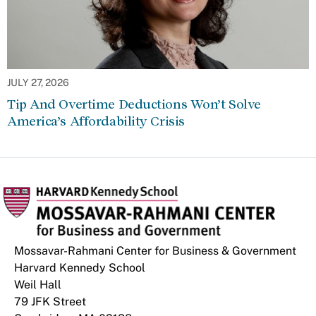
JULY 27, 2026
Tip And Overtime Deductions Won’t Solve
America’s Affordability Crisis
Mossavar-Rahmani Center for Business & Government
Harvard Kennedy School
Weil Hall
79 JFK Street