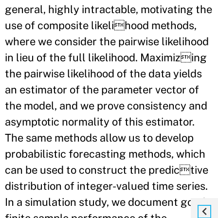
general, highly intractable, motivating the
use of composite likelihood methods,
where we consider the pairwise likelihood
in lieu of the full likelihood. Maximizing
the pairwise likelihood of the data yields
an estimator of the parameter vector of
the model, and we prove consistency and
asymptotic normality of this estimator.
The same methods allow us to develop
probabilistic forecasting methods, which
can be used to construct the predictive
distribution of integer-valued time series.
In a simulation study, we document good