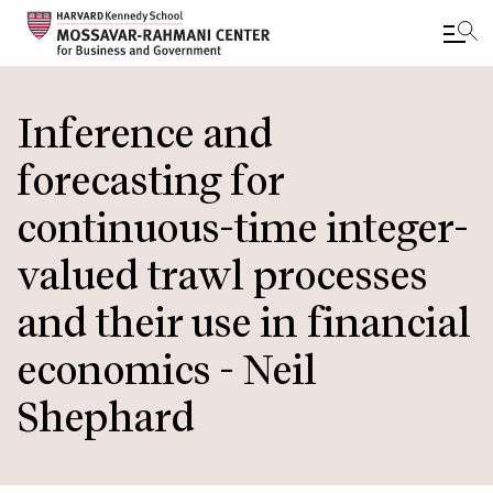
Skip
to
Inference and
main
forecasting for
content
continuous-time integer-
valued trawl processes
and their use in financial
economics - Neil
Shephard