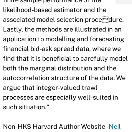
finite sample performance of the
likelihood-based estimator and the
associated model selection procedure.
Lastly, the methods are illustrated in an
application to modelling and forecasting
financial bid-ask spread data, where we
find that it is beneficial to carefully model
both the marginal distribution and the
autocorrelation structure of the data. We
argue that integer-valued trawl
processes are especially well-suited in
such situation."
Non-HKS Harvard Author Website -
Neil