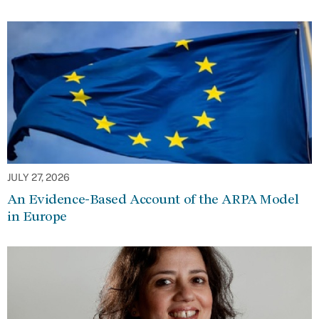
JULY 27, 2026
An Evidence-Based Account of the ARPA Model
in Europe