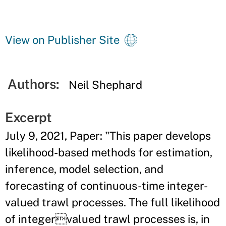
View on Publisher Site
Authors:
Neil Shephard
Excerpt
July 9, 2021, Paper: "This paper develops
likelihood-based methods for estimation,
inference, model selection, and
forecasting of continuous-time integer-
valued trawl processes. The full likelihood
of integervalued trawl processes is, in