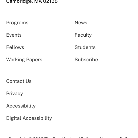
Cambridge, MA 02138
Programs
News
Events
Faculty
Fellows
Students
Working Papers
Subscribe
Contact Us
Privacy
Accessibility
Digital Accessibility