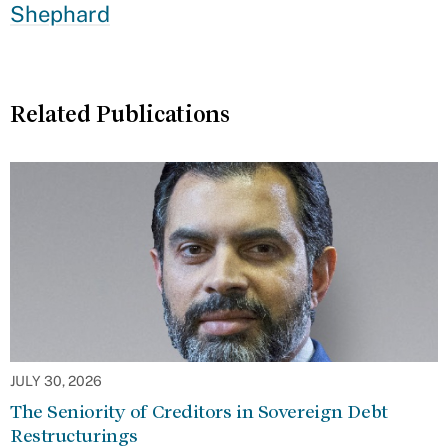
Shephard
Related Publications
JULY 30, 2026
The Seniority of Creditors in Sovereign Debt
Restructurings