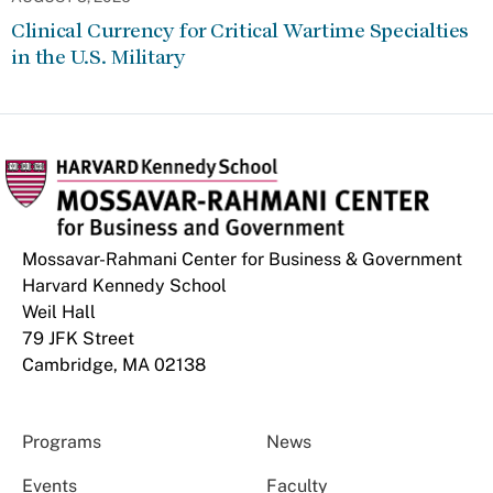
Clinical Currency for Critical Wartime Specialties
in the U.S. Military
Mossavar-Rahmani Center for Business & Government
Harvard Kennedy School
Weil Hall
79 JFK Street
Cambridge, MA 02138
Programs
News
Events
Faculty