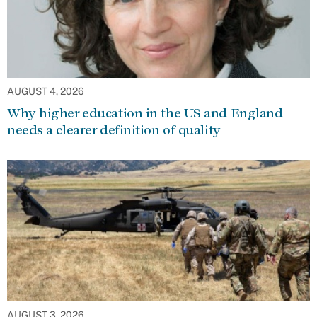
AUGUST 4, 2026
Why higher education in the US and England
needs a clearer definition of quality
AUGUST 3, 2026