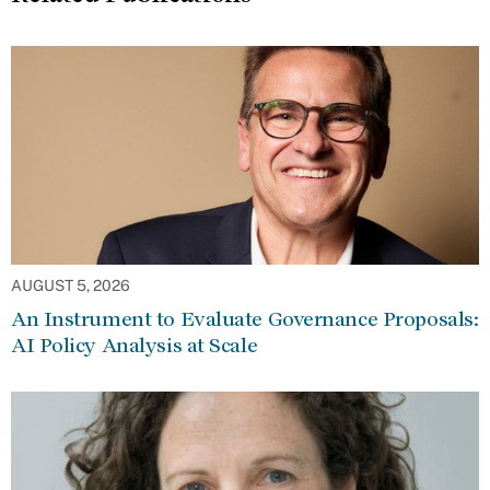
AUGUST 5, 2026
An Instrument to Evaluate Governance Proposals:
AI Policy Analysis at Scale