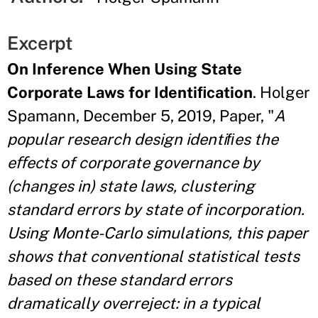
Excerpt
On Inference When Using State
Corporate Laws for Identiﬁcation
. Holger
Spamann, December 5, 2019, Paper, "
A
popular research design identiﬁes the
eﬀects of corporate governance by
(changes in) state laws, clustering
standard errors by state of incorporation.
Using Monte-Carlo simulations, this paper
shows that conventional statistical tests
based on these standard errors
dramatically overreject: in a typical