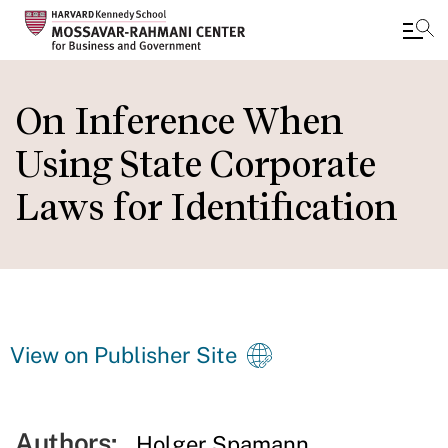
Skip
to
On Inference When
main
Using State Corporate
content
Laws for Identiﬁcation
View on Publisher Site
Authors:
Holger Spamann