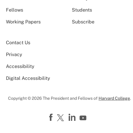
Fellows
Students
Working Papers
Subscribe
Contact Us
Privacy
Accessibility
Digital Accessibility
Copyright © 2026 The President and Fellows of
Harvard College
.