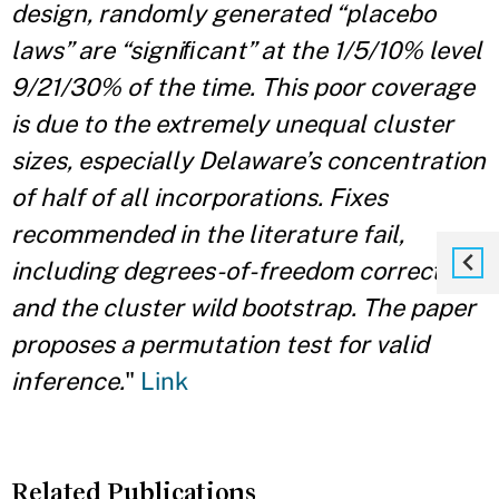
design, randomly generated “placebo
laws” are “signiﬁcant” at the 1/5/10% level
9/21/30% of the time. This poor coverage
is due to the extremely unequal cluster
sizes, especially Delaware’s concentration
of half of all incorporations. Fixes
recommended in the literature fail,
including degrees-of-freedom corrections
and the cluster wild bootstrap. The paper
proposes a permutation test for valid
inference.
"
Link
Related Publications