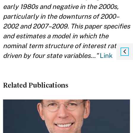
early 1980s and negative in the 2000s,
particularly in the downturns of 2000–
2002 and 2007–2009. This paper specifies
and estimates a model in which the
nominal term structure of interest rates is
driven by four state variables..."
Link
Related Publications