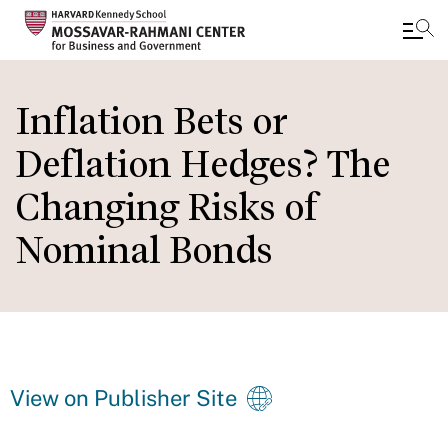
Skip
to
Inflation Bets or
main
Deflation Hedges? The
content
Changing Risks of
Nominal Bonds
View on Publisher Site