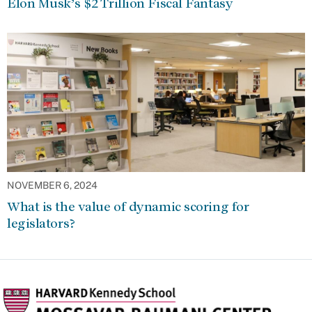
Elon Musk’s $2 Trillion Fiscal Fantasy
NOVEMBER 6, 2024
What is the value of dynamic scoring for
legislators?