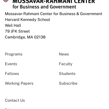
Mossavar-Rahmani Center for Business & Government
Harvard Kennedy School
Weil Hall
79 JFK Street
Cambridge, MA 02138
Programs
News
Events
Faculty
Fellows
Students
Working Papers
Subscribe
Contact Us