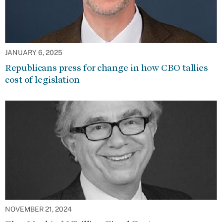
JANUARY 6, 2025
Republicans press for change in how CBO tallies
cost of legislation
NOVEMBER 21, 2024