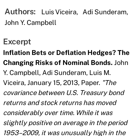
Authors:
Luis Viceira
Adi Sunderam
John Y. Campbell
Excerpt
Inflation Bets or Deflation Hedges? The
Changing Risks of Nominal Bonds.
John
Y. Campbell, Adi Sunderam, Luis M.
Viceira, January 15, 2013, Paper.
"The
covariance between U.S. Treasury bond
returns and stock returns has moved
considerably over time. While it was
slightly positive on average in the period
1953–2009, it was unusually high in the