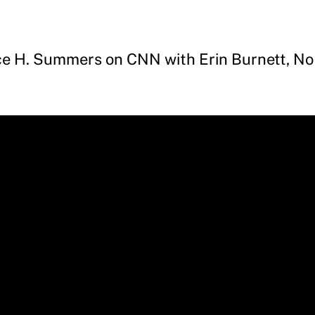
ce H. Summers on CNN with Erin Burnett, No