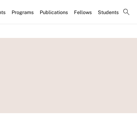
nts
Programs
Publications
Fellows
Students