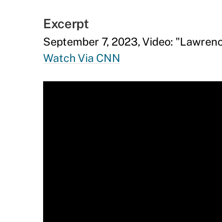
Excerpt
September 7, 2023, Video: "Lawren
Watch Via CNN