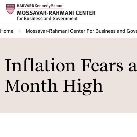
Skip
to
main
Home
Mossavar-Rahmani Center For Business and Gov
content
Inflation Fears 
Month High