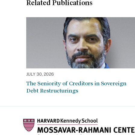
Related Publications
JULY 30, 2026
The Seniority of Creditors in Sovereign
Debt Restructurings