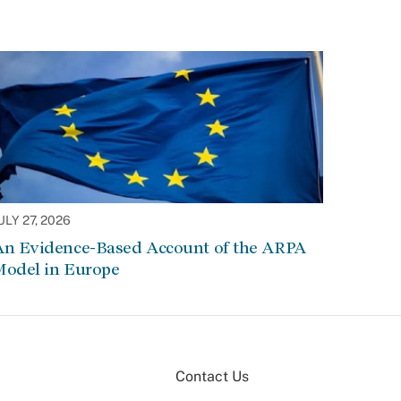
ULY 27, 2026
An Evidence-Based Account of the ARPA
Model in Europe
Contact Us