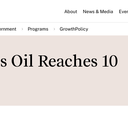
About
News & Media
Eve
ernment
Programs
GrowthPolicy
as Oil Reaches 10