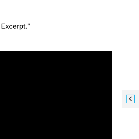
 Excerpt."