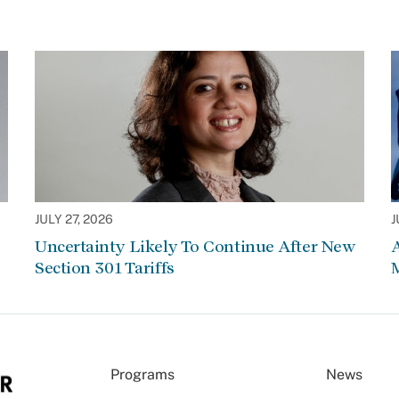
JULY 27, 2026
J
Uncertainty Likely To Continue After New
Section 301 Tariffs
Programs
News