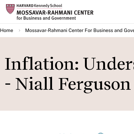
Skip
to
main
Home
Mossavar-Rahmani Center For Business and Gov
content
Inflation: Under
- Niall Ferguson