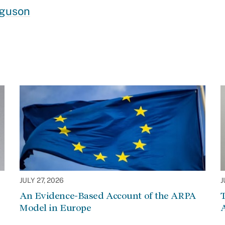
rguson
JULY 27, 2026
J
An Evidence-Based Account of the ARPA
Model in Europe
A