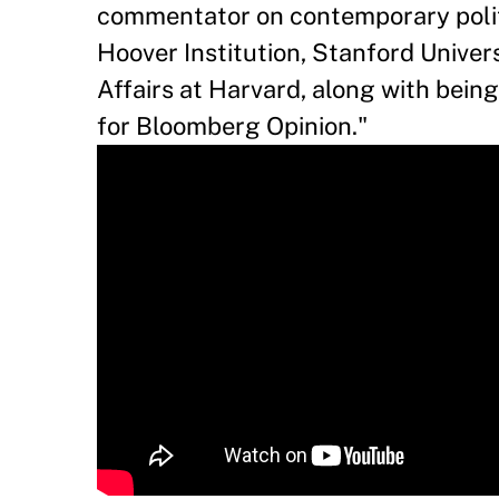
commentator on contemporary politi
Hoover Institution, Stanford Univers
Affairs at Harvard, along with bein
for Bloomberg Opinion."