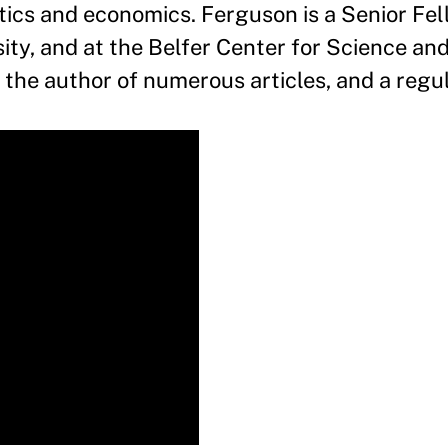
cs and economics. Ferguson is a Senior Fel
ity, and at the Belfer Center for Science and
g the author of numerous articles, and a regu