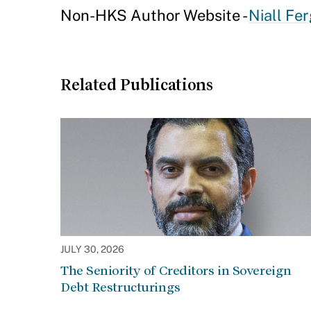
Non-HKS Author Website -
Niall Fe
Related Publications
JULY 30, 2026
The Seniority of Creditors in Sovereign
Debt Restructurings