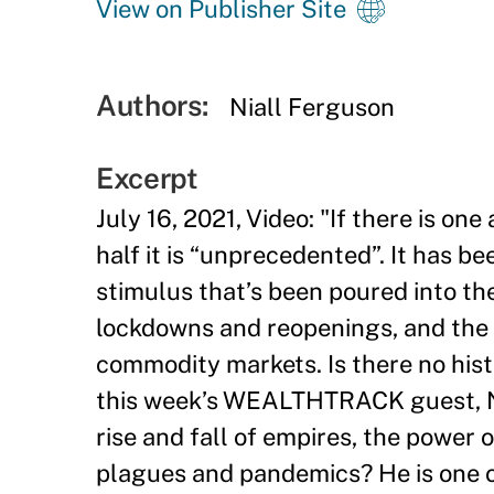
View on Publisher Site
Authors:
Niall Ferguson
Excerpt
July 16, 2021, Video: "
If there is one
half it is “unprecedented”. It has b
stimulus that’s been poured into th
lockdowns and reopenings, and the r
commodity markets. Is there no hist
this week’s WEALTHTRACK guest, Ni
rise and fall of empires, the power 
plagues and pandemics? He is one of