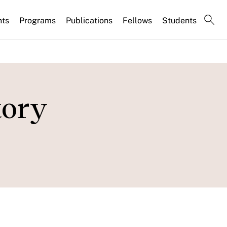
nts
Programs
Publications
Fellows
Students
tory