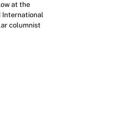
low at the
 International
lar columnist