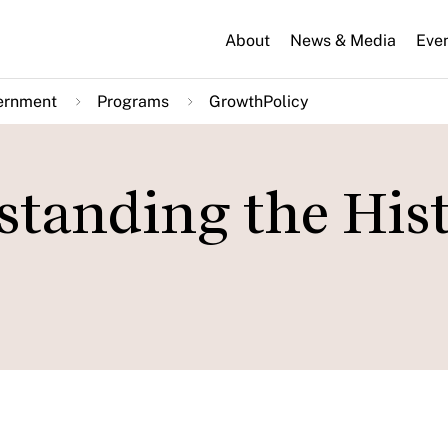
About
News & Media
Eve
ernment
Programs
GrowthPolicy
standing the His