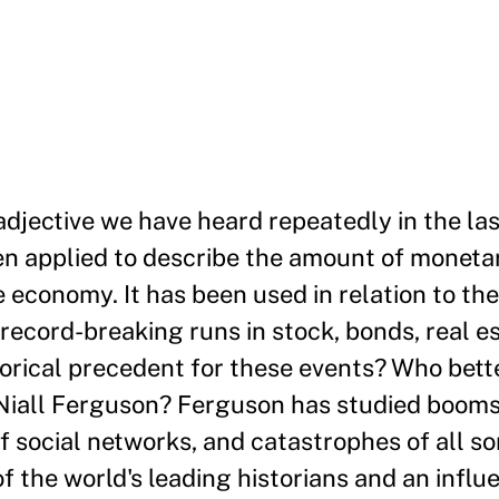
 adjective we have heard repeatedly in the la
een applied to describe the amount of moneta
e economy. It has been used in relation to t
ecord-breaking runs in stock, bonds, real es
orical precedent for these events? Who bett
all Ferguson? Ferguson has studied booms,
of social networks, and catastrophes of all so
 the world's leading historians and an influe