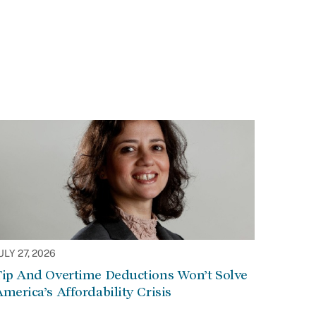
ULY 27, 2026
Tip And Overtime Deductions Won’t Solve
merica’s Affordability Crisis