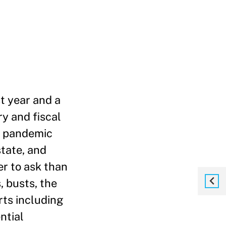
st year and a
ry and fiscal
he pandemic
tate, and
er to ask than
 busts, the
rts including
ntial