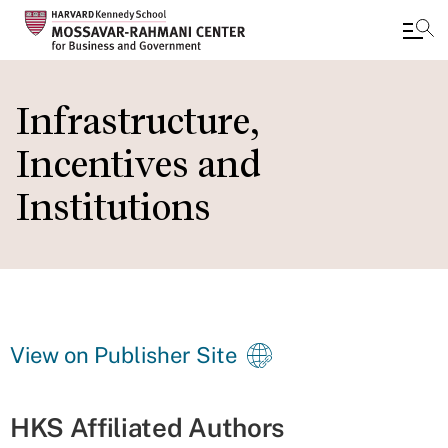
Skip
to
Infrastructure,
main
Incentives and
content
Institutions
View on Publisher Site
HKS Affiliated Authors