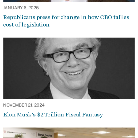
JANUARY 6, 2025
Republicans press for change in how CBO tallies
cost of legislation
NOVEMBER 21, 2024
Elon Musk’s $2 Trillion Fiscal Fantasy