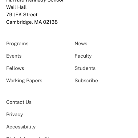
Weil Hall
79 JFK Street
Cambridge, MA 02138
Programs
News
Events
Faculty
Fellows
Students
Working Papers
Subscribe
Contact Us
Privacy
Accessibility