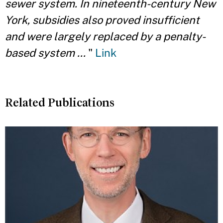
sewer system. In nineteenth-century New
York, subsidies also proved insufficient
and were largely replaced by a penalty-
based system ...
"
Link
Related Publications