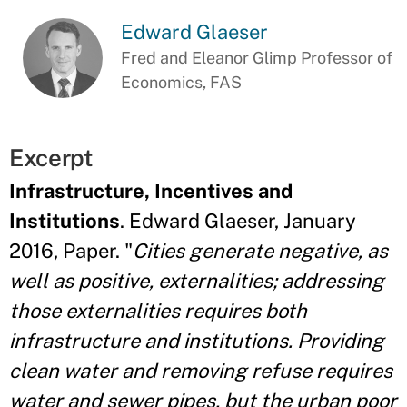
Edward Glaeser
Fred and Eleanor Glimp Professor of
Economics, FAS
Excerpt
Infrastructure, Incentives and
Institutions
. Edward Glaeser, January
2016, Paper. "
Cities generate negative, as
well as positive, externalities; addressing
those externalities requires both
infrastructure and institutions. Providing
clean water and removing refuse requires
water and sewer pipes, but the urban poor