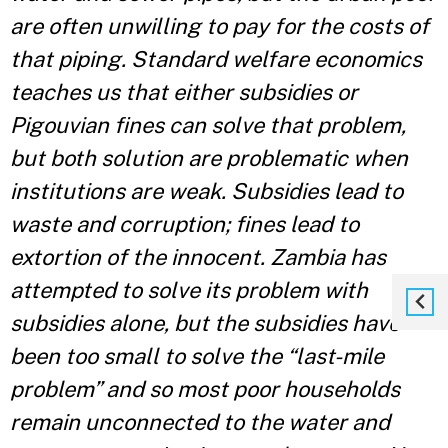
are often unwilling to pay for the costs of
that piping. Standard welfare economics
teaches us that either subsidies or
Pigouvian fines can solve that problem,
but both solution are problematic when
institutions are weak. Subsidies lead to
waste and corruption; fines lead to
extortion of the innocent. Zambia has
attempted to solve its problem with
subsidies alone, but the subsidies have
been too small to solve the “last-mile
problem” and so most poor households
remain unconnected to the water and