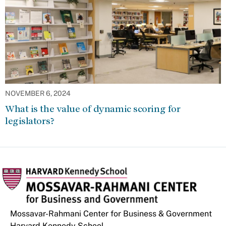
NOVEMBER 6, 2024
What is the value of dynamic scoring for
legislators?
Mossavar-Rahmani Center for Business & Government
Harvard Kennedy School