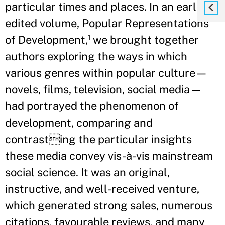
particular times and places. In an earlier
edited volume, Popular Representations
of Development,¹ we brought together
authors exploring the ways in which
various genres within popular culture—
novels, films, television, social media—
had portrayed the phenomenon of
development, comparing and
contrasting the particular insights
these media convey vis-à-vis mainstream
social science. It was an original,
instructive, and well-received venture,
which generated strong sales, numerous
citations, favourable reviews, and many