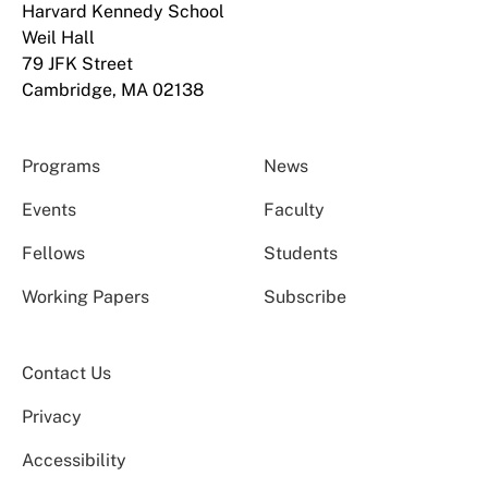
Harvard Kennedy School
Weil Hall
79 JFK Street
Cambridge, MA 02138
Programs
News
Events
Faculty
Fellows
Students
Working Papers
Subscribe
Contact Us
Privacy
Accessibility