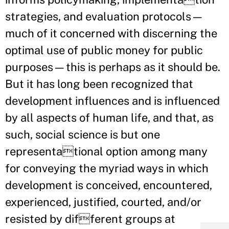
strategies, and evaluation protocols—
much of it concerned with discerning the
optimal use of public money for public
purposes—this is perhaps as it should be.
But it has long been recognized that
development influences and is influenced
by all aspects of human life, and that, as
such, social science is but one
representational option among many
for conveying the myriad ways in which
development is conceived, encountered,
experienced, justified, courted, and/or
resisted by different groups at