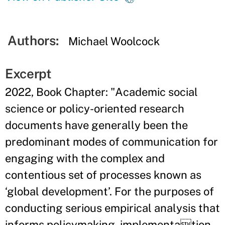
Authors:
Michael Woolcock
Excerpt
2022, Book Chapter: "Academic social
science or policy-oriented research
documents have generally been the
predominant modes of communication for
engaging with the complex and
contentious set of processes known as
‘global development’. For the purposes of
conducting serious empirical analysis that
informs policymaking, implementation