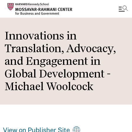
Skip
to
Innovations in
main
Translation, Advocacy,
content
and Engagement in
Global Development -
Michael Woolcock
View on Publisher Site