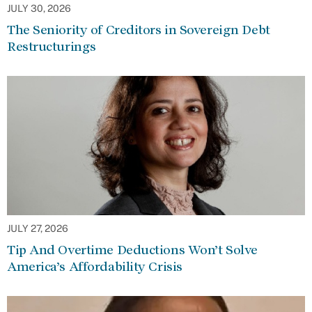
JULY 30, 2026
The Seniority of Creditors in Sovereign Debt
Restructurings
JULY 27, 2026
Tip And Overtime Deductions Won’t Solve
America’s Affordability Crisis