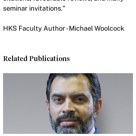
seminar invitations."
HKS Faculty Author - Michael Woolcock
Related Publications