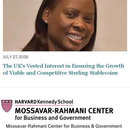
JULY 27, 2026
The UK’s Vested Interest in Ensuring the Growth
of Viable and Competitive Sterling Stablecoins
Mossavar-Rahmani Center for Business & Government