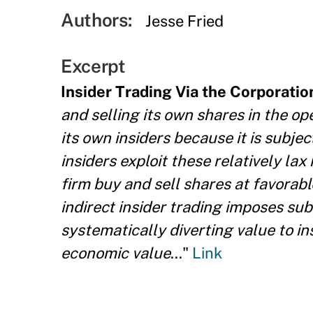
Authors:
Jesse Fried
Excerpt
Insider Trading Via the Corporatio
and selling its own shares in the o
its own insiders because it is subjec
insiders exploit these relatively lax
firm buy and sell shares at favorabl
indirect insider trading imposes sub
systematically diverting value to in
economic value
..."
Link