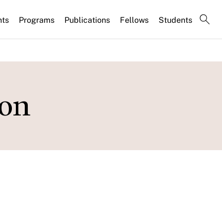
nts
Programs
Publications
Fellows
Students
ion