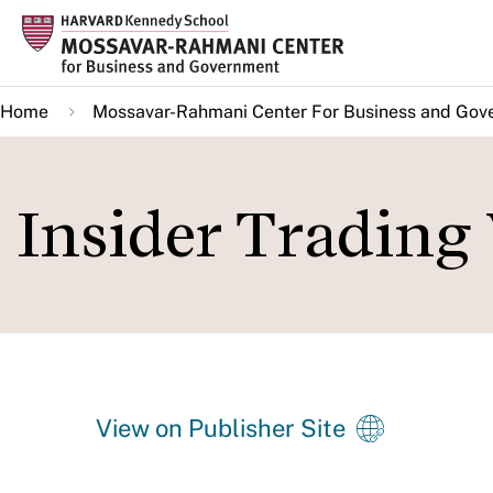
Skip
to
main
Home
Mossavar-Rahmani Center For Business and Gov
content
Insider Trading 
View on Publisher Site