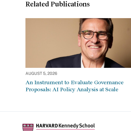
Related Publications
AUGUST 5, 2026
An Instrument to Evaluate Governance
Proposals: AI Policy Analysis at Scale