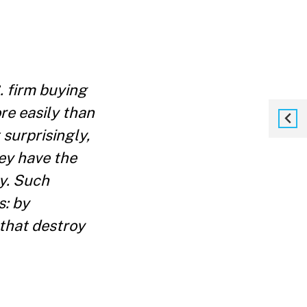
. firm buying
re easily than
 surprisingly,
hey have the
ty. Such
s: by
 that destroy