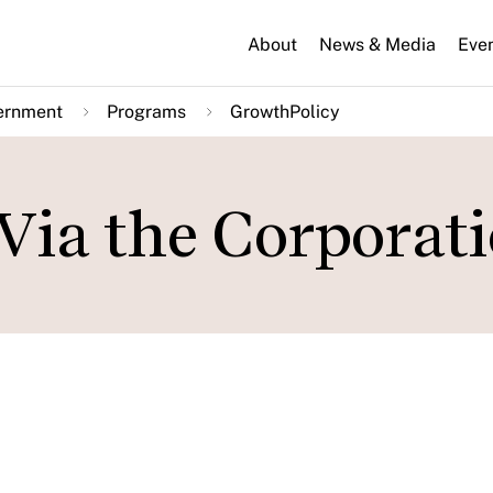
About
News & Media
Eve
ernment
Programs
GrowthPolicy
Via the Corporat