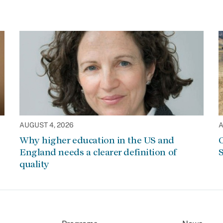
AUGUST 4, 2026
A
Why higher education in the US and
C
England needs a clearer definition of
S
quality