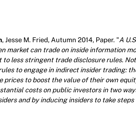
n
, Jesse M. Fried, Autumn 2014, Paper. "
A U.S
pen market can trade on inside information mo
t to less stringent trade disclosure rules. Not
 rules to engage in indirect insider trading: t
e prices to boost the value of their own equi
stantial costs on public investors in two way
siders and by inducing insiders to take steps