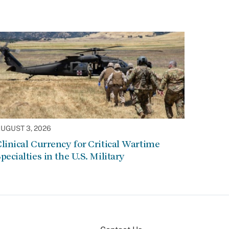
UGUST 3, 2026
linical Currency for Critical Wartime
pecialties in the U.S. Military