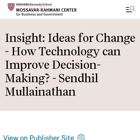
Skip
to
Insight: Ideas for Change
main
- How Technology can
content
Improve Decision-
Making? - Sendhil
Mullainathan
View on Publisher Site