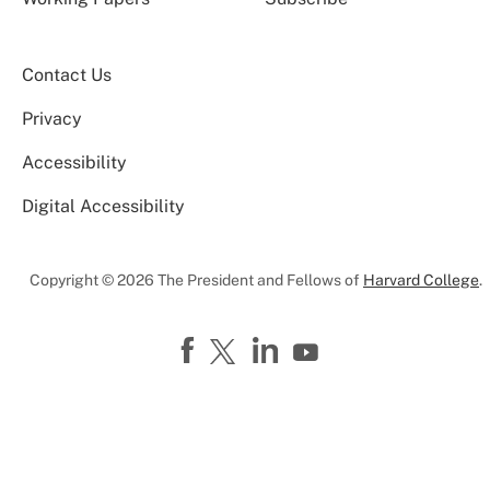
Contact Us
Privacy
Accessibility
Digital Accessibility
Copyright © 2026 The President and Fellows of
Harvard College
.