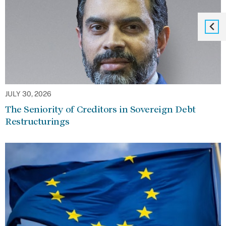
JULY 30, 2026
The Seniority of Creditors in Sovereign Debt
Restructurings