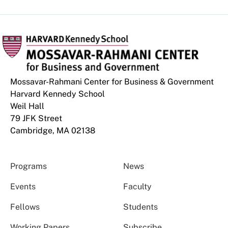
Mossavar-Rahmani Center for Business & Government
Harvard Kennedy School
Weil Hall
79 JFK Street
Cambridge, MA 02138
Programs
News
Events
Faculty
Fellows
Students
Working Papers
Subscribe