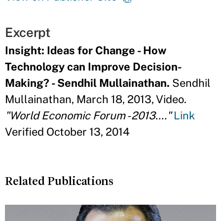
Excerpt
Insight: Ideas for Change - How
Technology can Improve Decision-
Making? - Sendhil Mullainathan.
Sendhil
Mullainathan, March 18, 2013, Video.
"World Economic Forum - 2013...."
Link
Verified October 13, 2014
Related Publications