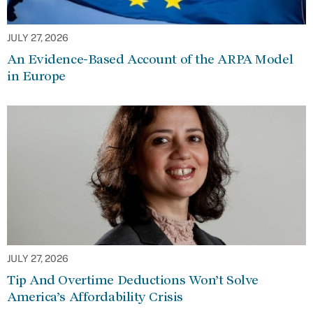
JULY 27, 2026
An Evidence-Based Account of the ARPA Model
in Europe
JULY 27, 2026
Tip And Overtime Deductions Won’t Solve
America’s Affordability Crisis