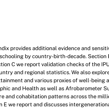
dix provides additional evidence and sensiti
 schooling by country-birth-decade. Section 
tion C we report validation checks of the I
ntry and regional statistics. We also explor
tainment and various proxies of well-being 
aphic and Health as well as Afrobarometer S
re and cohabitation patterns across the milli
on E we report and discusses intergenerationa