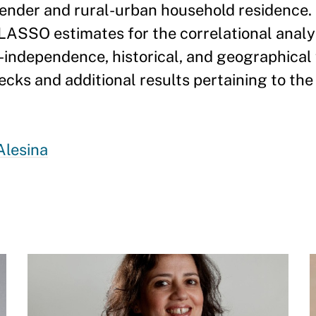
gender and rural-urban household residence. 
 LASSO estimates for the correlational anal
t-independence, historical, and geographical 
ecks and additional results pertaining to the
Alesina