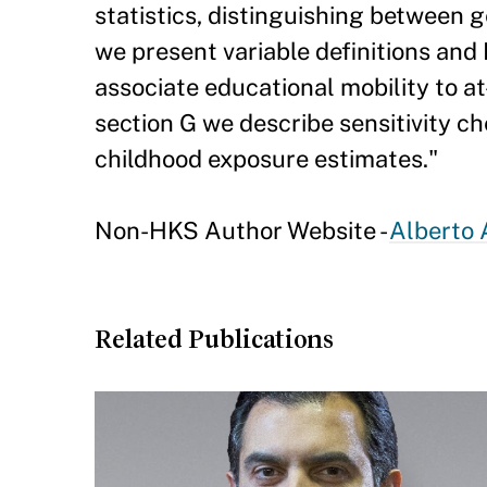
statistics, distinguishing between 
we present variable definitions and
associate educational mobility to a
section G we describe sensitivity ch
childhood exposure estimates."
Non-HKS Author Website -
Alberto 
Related Publications