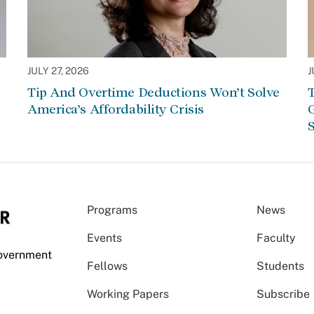
JULY 27, 2026
J
Tip And Overtime Deductions Won’t Solve
T
America’s Affordability Crisis
G
S
Programs
News
Events
Faculty
Government
Fellows
Students
Working Papers
Subscribe