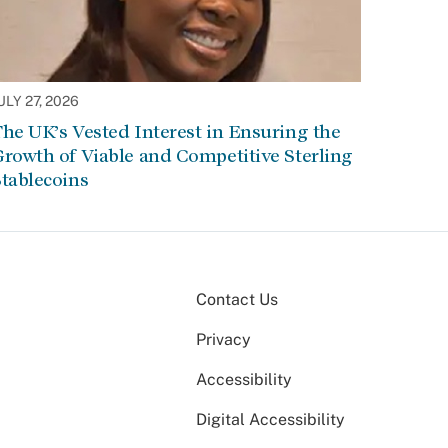
ULY 27, 2026
he UK’s Vested Interest in Ensuring the
rowth of Viable and Competitive Sterling
tablecoins
Contact Us
Privacy
Accessibility
Digital Accessibility