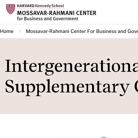
Skip
to
main
Home
Mossavar-Rahmani Center For Business and Gov
content
Intergenerationa
Supplementary 