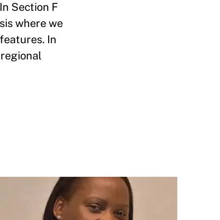
In Section F
ysis where we
features. In
 regional