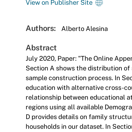
View on Publisher Site
Authors:
Alberto Alesina
Abstract
July 2020, Paper: "The Online Appen
Section A shows the distribution of
sample construction process. In Sec
education with alternative cross-cou
relationship between educational at
regions using all available Demogr
D provides details on family structu
households in our dataset. In Secti