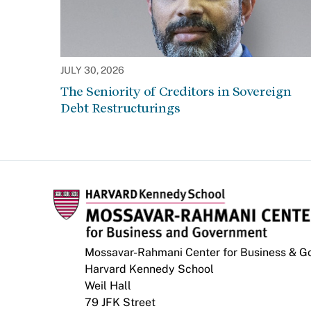
JULY 30, 2026
The Seniority of Creditors in Sovereign
Debt Restructurings
Mossavar-Rahmani Center for Business & 
Harvard Kennedy School
Weil Hall
79 JFK Street