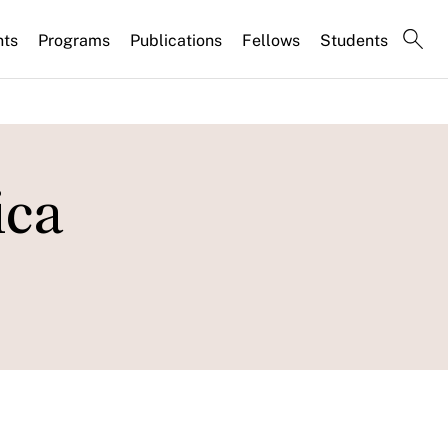
nts
Programs
Publications
Fellows
Students
ica