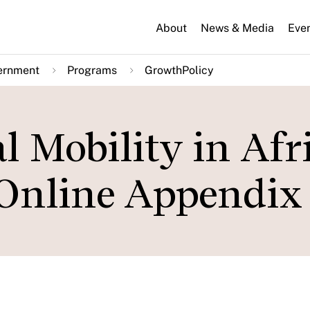
About
News & Media
Eve
ernment
Programs
GrowthPolicy
l Mobility in Afr
Online Appendix