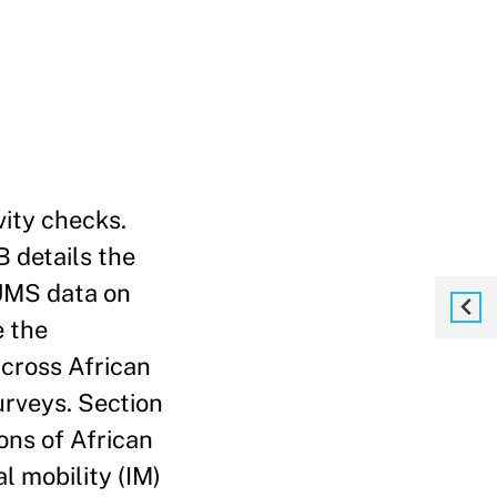
vity checks.
B details the
PUMS data on
e the
across African
urveys. Section
ons of African
l mobility (IM)