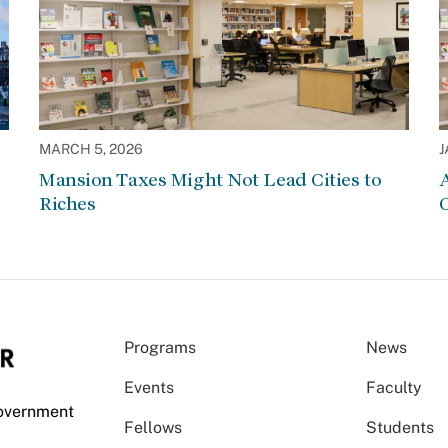
MARCH 5, 2026
J
Mansion Taxes Might Not Lead Cities to
A
Riches
Programs
News
Events
Faculty
Government
Fellows
Students