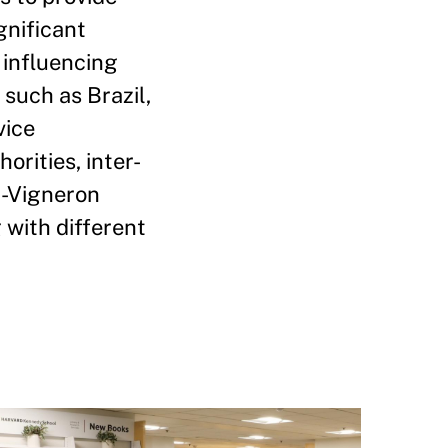
gnificant
 influencing
such as Brazil,
vice
rities, inter-
n-Vigneron
 with different