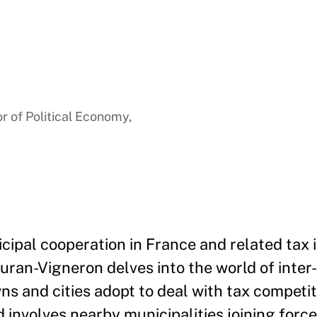
a
r of Political Economy,
cipal cooperation in France and related tax 
uran-Vigneron delves into the world of inter
and cities adopt to deal with tax competiti
 involves nearby municipalities joining force