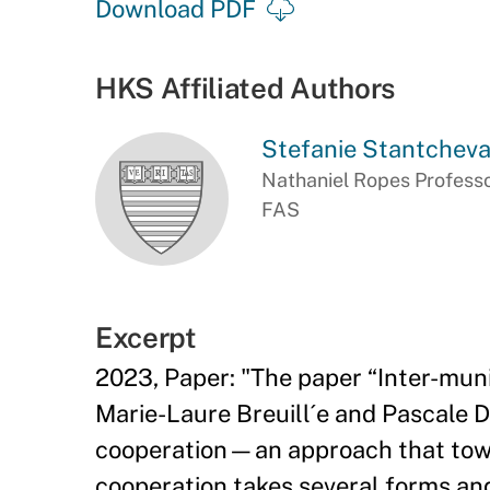
Download PDF
HKS Affiliated Authors
Stefanie Stantchev
Nathaniel Ropes Professo
FAS
Excerpt
2023, Paper: "The paper “Inter-muni
Marie-Laure Breuill´e and Pascale D
cooperation—an approach that towns 
cooperation takes several forms and