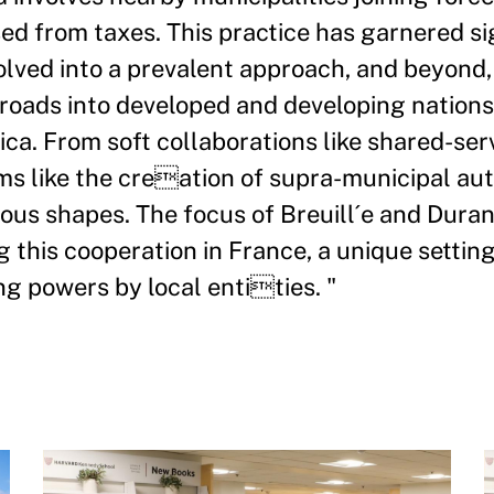
sed from taxes. This practice has garnered si
volved into a prevalent approach, and beyond,
oads into developed and developing nations 
ica. From soft collaborations like shared-ser
 like the creation of supra-municipal autho
ious shapes. The focus of Breuill´e and Dura
g this cooperation in France, a unique setting
ng powers by local entities. "