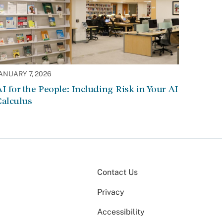
ANUARY 7, 2026
I for the People: Including Risk in Your AI
Calculus
Contact Us
Privacy
Accessibility