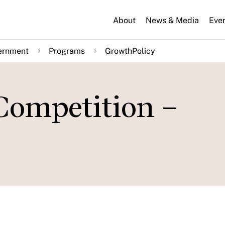
About
News & Media
Eve
ernment
Programs
GrowthPolicy
Competition –