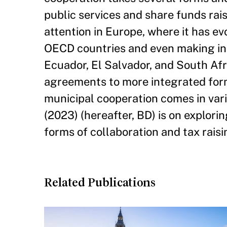
public services and share funds rai
attention in Europe, where it has e
OECD countries and even making inr
Ecuador, El Salvador, and South Afr
agreements to more integrated forms
municipal cooperation comes in var
(2023) (hereafter, BD) is on explorin
forms of collaboration and tax raisi
Related Publications