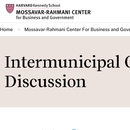
Skip
to
main
Home
Mossavar-Rahmani Center For Business and Gov
content
Intermunicipal 
Discussion