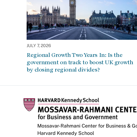
JULY 7, 2026
Regional Growth Two Years In: Is the
government on track to boost UK growth
by closing regional divides?
Mossavar-Rahmani Center for Business & 
Harvard Kennedy School