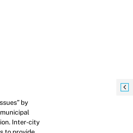
issues” by
-municipal
on. Inter-city
s to provide