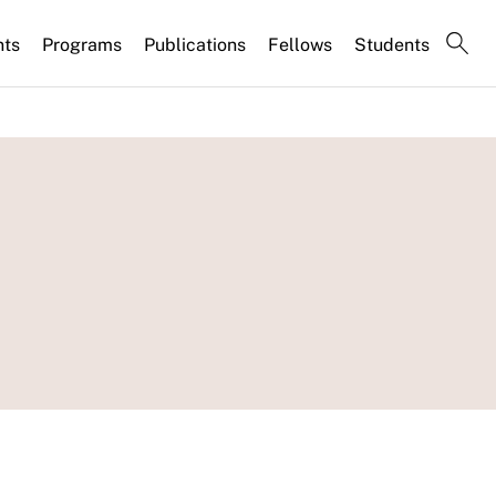
nts
Programs
Publications
Fellows
Students